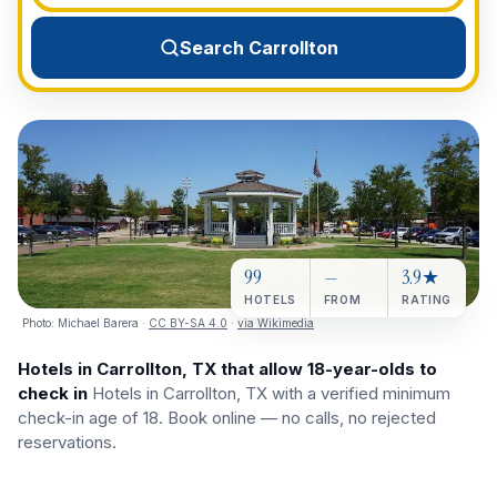
View All Destinations →
Search Carrollton
99
—
3.9★
HOTELS
FROM
RATING
Photo:
Michael Barera
·
CC BY-SA 4.0
·
via Wikimedia
Hotels in Carrollton, TX that allow 18-year-olds to
check in
Hotels in Carrollton, TX with a verified minimum
check-in age of 18. Book online — no calls, no rejected
reservations.