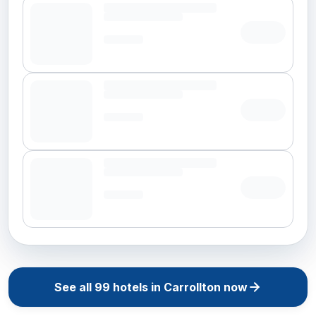
See all
99
hotels in
Carrollton
now