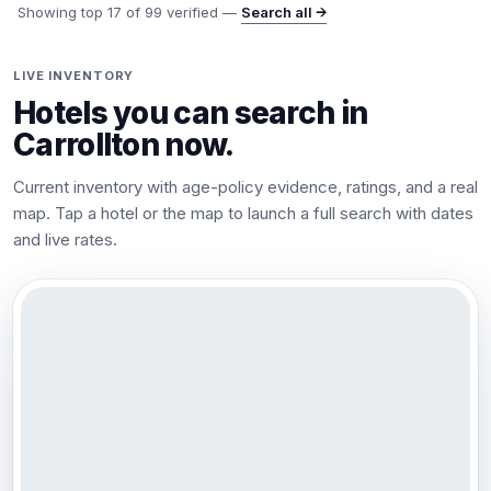
Showing top
17
of
99
verified —
Search all →
LIVE INVENTORY
Hotels you can search in
Carrollton
now.
Current inventory with age-policy evidence, ratings, and a real
map. Tap a hotel or the map to launch a full search with dates
and live rates.