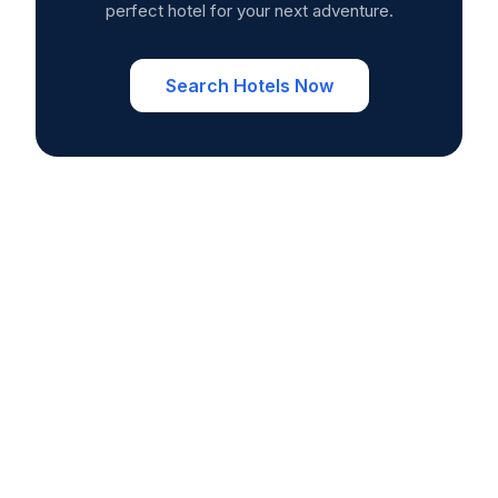
perfect hotel for your next adventure.
Search Hotels Now