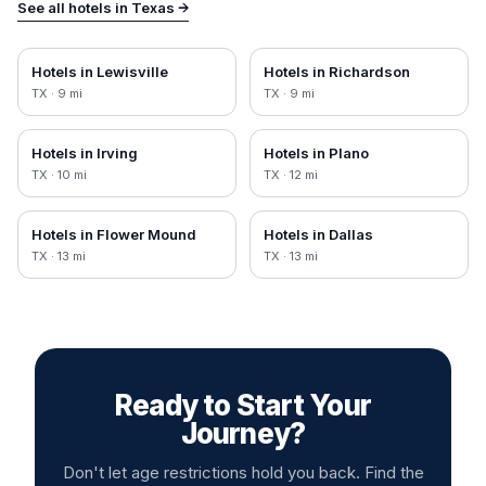
See all hotels in
Texas
→
Hotels in
Lewisville
Hotels in
Richardson
TX
·
9
mi
TX
·
9
mi
Hotels in
Irving
Hotels in
Plano
TX
·
10
mi
TX
·
12
mi
Hotels in
Flower Mound
Hotels in
Dallas
TX
·
13
mi
TX
·
13
mi
Ready to Start Your
Journey?
Don't let age restrictions hold you back. Find the