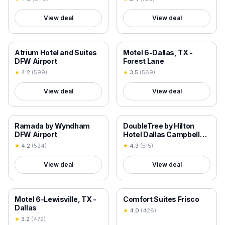
View deal
View deal
18+ VERIFIED
18+ VERIFIED
Atrium Hotel and Suites
Motel 6-Dallas, TX -
DFW Airport
Forest Lane
★
4.2
(
599
)
★
3.5
(
569
)
View deal
View deal
18+ VERIFIED
18+ VERIFIED
Ramada by Wyndham
DoubleTree by Hilton
DFW Airport
Hotel Dallas Campbell
Centre
★
4.2
(
524
)
★
4.3
(
515
)
View deal
View deal
18+ VERIFIED
18+ VERIFIED
Motel 6-Lewisville, TX -
Comfort Suites Frisco
Dallas
★
4.0
(
428
)
★
3.2
(
472
)