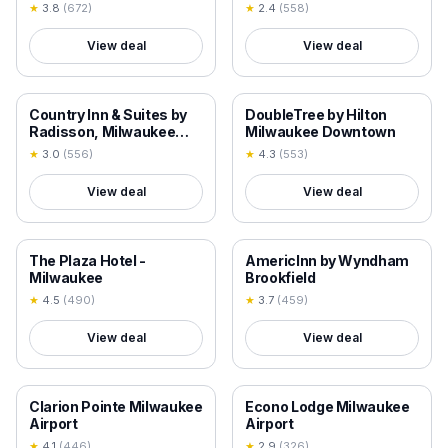
★
3.8
(
672
)
★
2.4
(
558
)
View deal
View deal
18+ VERIFIED
18+ VERIFIED
Country Inn & Suites by
DoubleTree by Hilton
Radisson, Milwaukee
Milwaukee Downtown
Airport, WI
★
3.0
(
556
)
★
4.3
(
553
)
View deal
View deal
18+ VERIFIED
18+ VERIFIED
The Plaza Hotel -
AmericInn by Wyndham
Milwaukee
Brookfield
★
4.5
(
490
)
★
3.7
(
459
)
View deal
View deal
18+ VERIFIED
18+ VERIFIED
Clarion Pointe Milwaukee
Econo Lodge Milwaukee
Airport
Airport
★
4.1
(
446
)
★
2.9
(
326
)