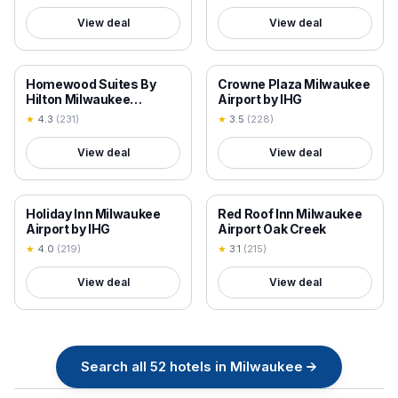
View deal
View deal
18+ VERIFIED
18+ VERIFIED
Homewood Suites By
Crowne Plaza Milwaukee
Hilton Milwaukee
Airport by IHG
Downtown
★
4.3
(
231
)
★
3.5
(
228
)
View deal
View deal
18+ VERIFIED
18+ VERIFIED
Holiday Inn Milwaukee
Red Roof Inn Milwaukee
Airport by IHG
Airport Oak Creek
★
4.0
(
219
)
★
3.1
(
215
)
View deal
View deal
Search all
52
hotels in
Milwaukee
→