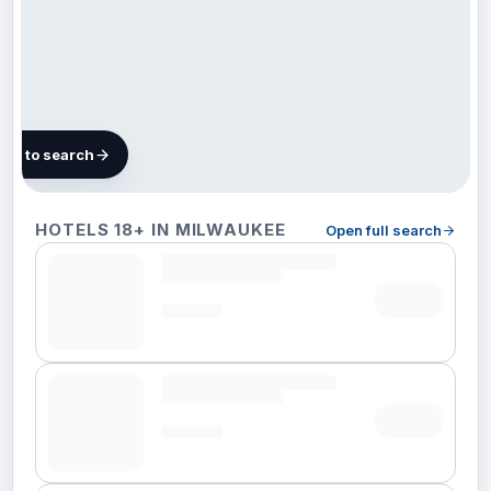
map to search
52 hotels in
HOTELS 18+ IN MILWAUKEE
Open full search
Milwaukee