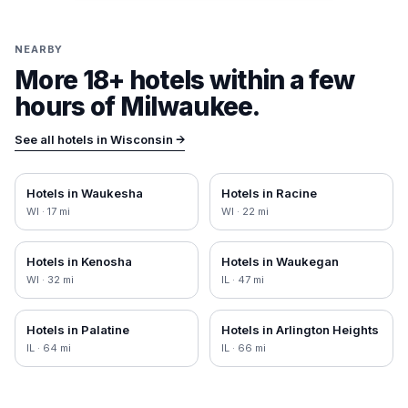
NEARBY
More 18+ hotels within a few
hours of
Milwaukee
.
See all hotels in
Wisconsin
→
Hotels in
Waukesha
Hotels in
Racine
WI
·
17
mi
WI
·
22
mi
Hotels in
Kenosha
Hotels in
Waukegan
WI
·
32
mi
IL
·
47
mi
Hotels in
Palatine
Hotels in
Arlington Heights
IL
·
64
mi
IL
·
66
mi