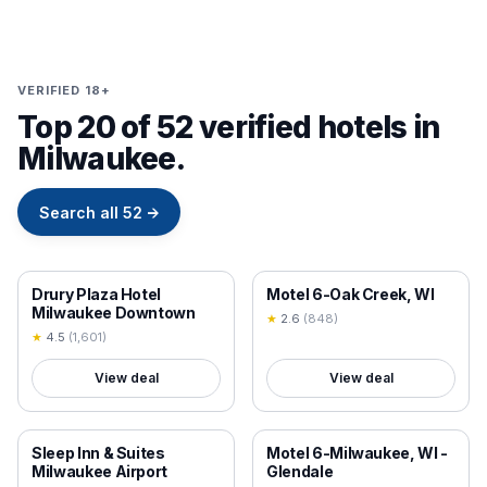
VERIFIED 18+
Top 20 of 52 verified hotels in
Milwaukee.
Search all
52
→
18+ VERIFIED
18+ VERIFIED
Drury Plaza Hotel
Motel 6-Oak Creek, WI
Milwaukee Downtown
★
2.6
(
848
)
★
4.5
(
1,601
)
View deal
View deal
18+ VERIFIED
18+ VERIFIED
Sleep Inn & Suites
Motel 6-Milwaukee, WI -
Milwaukee Airport
Glendale