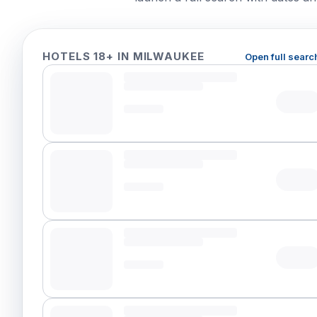
HOTELS 18+ IN MILWAUKEE
Open full searc