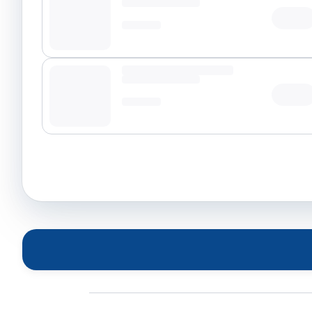
Tap t