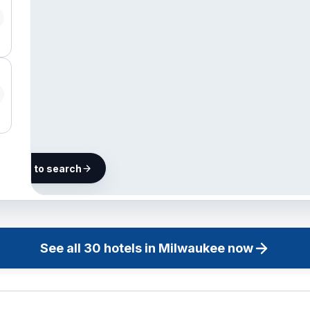
he map to search
30 hotels in
Milwaukee
See all
30
hotels in
Milwaukee
now