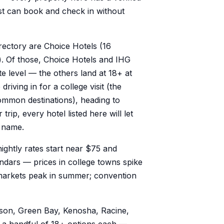
st can book and check in without
irectory are Choice Hotels (16
). Of those, Choice Hotels and IHG
te level — the others land at 18+ at
riving in for a college visit (the
mon destinations), heading to
rip, every hotel listed here will let
n name.
nightly rates start near $75 and
dars — prices in college towns spike
markets peak in summer; convention
ison, Green Bay, Kenosha, Racine,