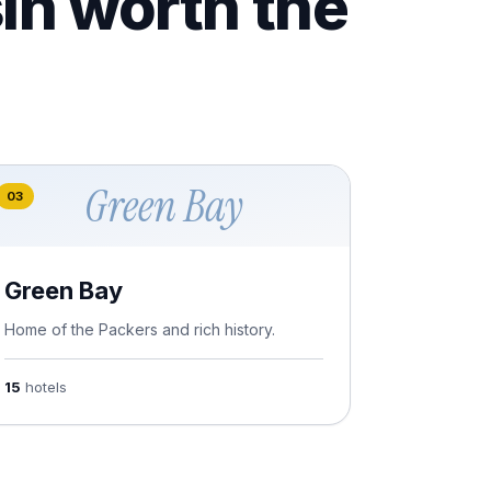
in worth the
Green Bay
03
Green Bay
Home of the Packers and rich history.
15
hotels