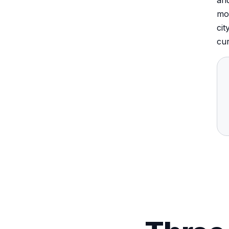
and
mos
cit
cur