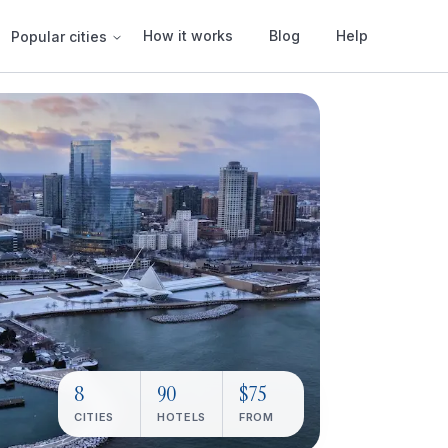
How it works
Blog
Help
Popular cities
8
90
$75
CITIES
HOTELS
FROM