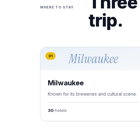
Three 
WHERE TO STAY
trip.
Milwaukee
01
Milwaukee
Known for its breweries and cultural scene.
30
hotels