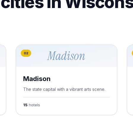
cities in Wiscons
Madison
02
Madison
The state capital with a vibrant arts scene.
15
hotels