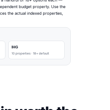
e a handful of 18+ options each —
dependent budget property. Use the
faces the actual indexed properties,
IHG
10
properties
·
18+ default