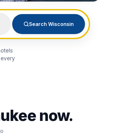
Search Wisconsin
hotels
 every
aukee
now.
to