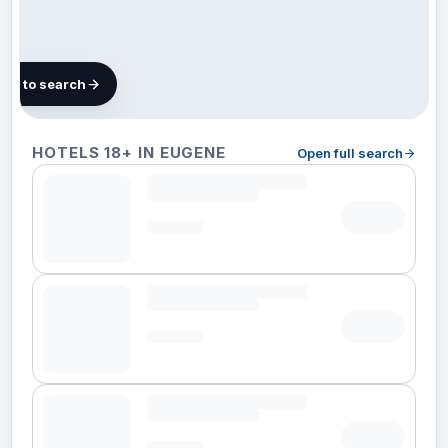
map to search
Finding
HOTELS 18+ IN EUGENE
Open full search
hotels in
Eugene