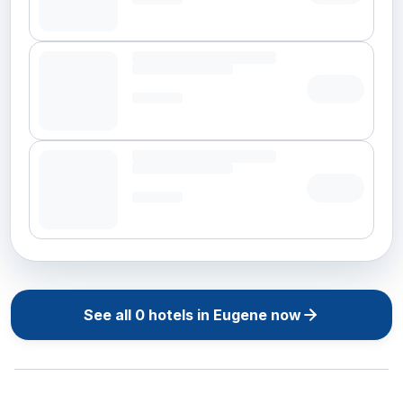
See all
0
hotels in
Eugene
now