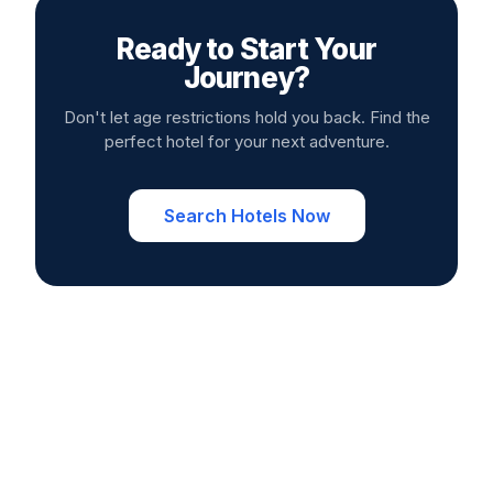
Ready to Start Your
Journey?
Don't let age restrictions hold you back. Find the
perfect hotel for your next adventure.
Search Hotels Now