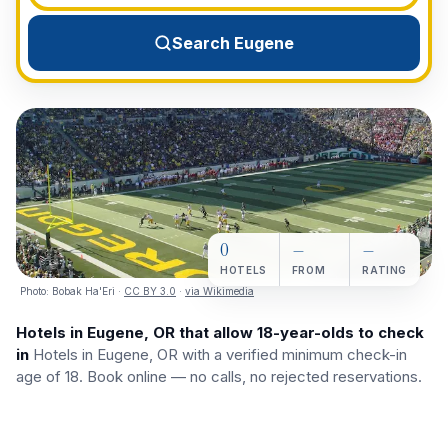
View All Destinations →
Search Eugene
0
—
—
HOTELS
FROM
RATING
Photo:
Bobak Ha'Eri
·
CC BY 3.0
·
via Wikimedia
Hotels in Eugene, OR that allow 18-year-olds to check
in
Hotels in Eugene, OR with a verified minimum check-in
age of 18. Book online — no calls, no rejected reservations.