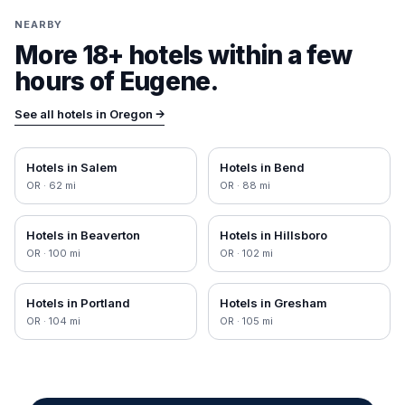
NEARBY
More 18+ hotels within a few
hours of
Eugene
.
See all hotels in
Oregon
→
Hotels in
Salem
Hotels in
Bend
OR
·
62
mi
OR
·
88
mi
Hotels in
Beaverton
Hotels in
Hillsboro
OR
·
100
mi
OR
·
102
mi
Hotels in
Portland
Hotels in
Gresham
OR
·
104
mi
OR
·
105
mi