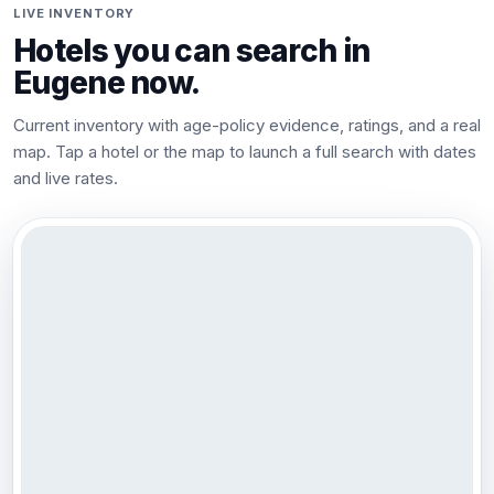
LIVE INVENTORY
Hotels you can search in
Eugene
now.
Current inventory with age-policy evidence, ratings, and a real
map. Tap a hotel or the map to launch a full search with dates
and live rates.