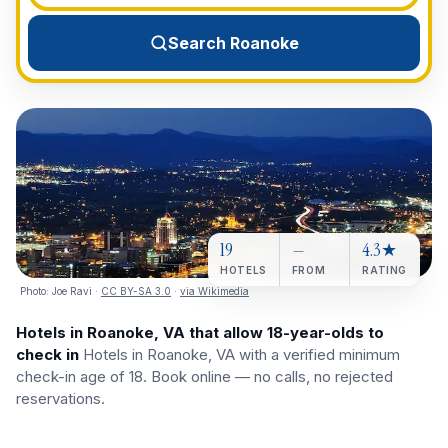
View All Destinations →
Search Roanoke
19
—
4.3★
HOTELS
FROM
RATING
Photo:
Joe Ravi
·
CC BY-SA 3.0
·
via Wikimedia
Hotels in Roanoke, VA that allow 18-year-olds to
check in
Hotels in Roanoke, VA with a verified minimum
check-in age of 18. Book online — no calls, no rejected
reservations.