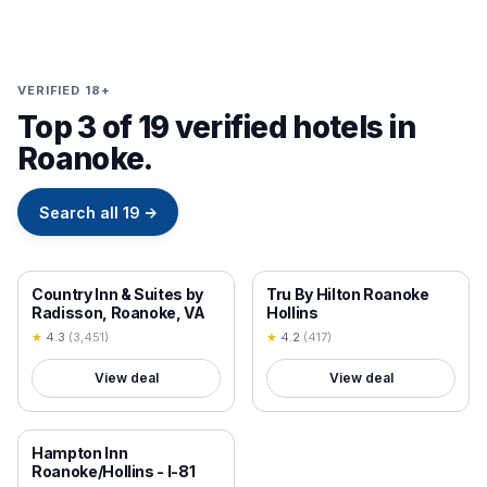
VERIFIED 18+
Top 3 of 19 verified hotels in
Roanoke.
Search all
19
→
18+ VERIFIED
18+ VERIFIED
Country Inn & Suites by
Tru By Hilton Roanoke
Radisson, Roanoke, VA
Hollins
★
4.3
(
3,451
)
★
4.2
(
417
)
View deal
View deal
18+ VERIFIED
Hampton Inn
Roanoke/Hollins - I-81