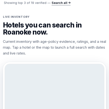
Showing top
3
of
19
verified —
Search all →
LIVE INVENTORY
Hotels you can search in
Roanoke
now.
Current inventory with age-policy evidence, ratings, and a real
map. Tap a hotel or the map to launch a full search with dates
and live rates.