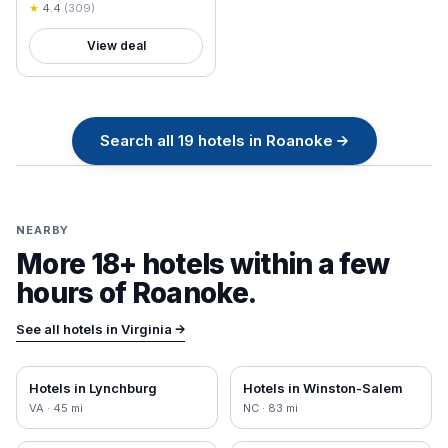
★
4.4
(
309
)
View deal
Search all
19
hotels in
Roanoke
→
NEARBY
More 18+ hotels within a few
hours of
Roanoke
.
See all hotels in
Virginia
→
Hotels in
Lynchburg
Hotels in
Winston-Salem
VA
·
45
mi
NC
·
83
mi