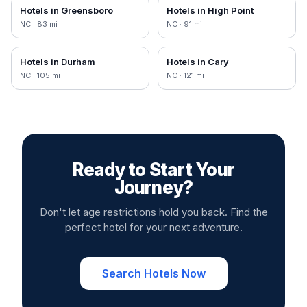
Hotels in
Greensboro
Hotels in
High Point
NC
·
83
mi
NC
·
91
mi
Hotels in
Durham
Hotels in
Cary
NC
·
105
mi
NC
·
121
mi
Ready to Start Your
Journey?
Don't let age restrictions hold you back. Find the
perfect hotel for your next adventure.
Search Hotels Now