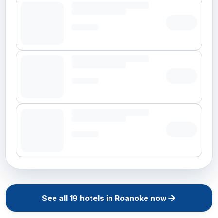
See all
19
hotels in
Roanoke
now