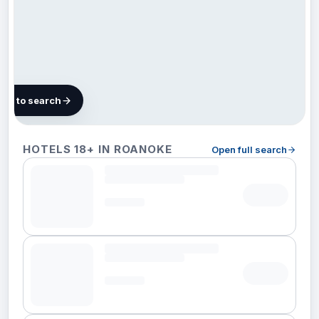
map to search
19 hotels
HOTELS 18+ IN ROANOKE
Open full search
in
Roanoke