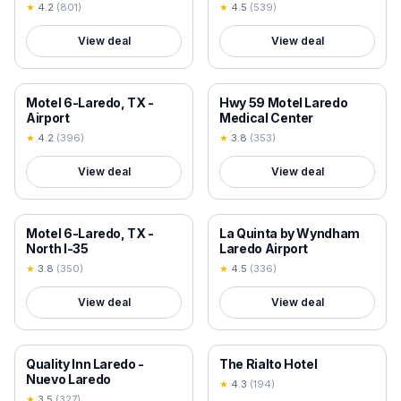
★
4.2
(
801
)
★
4.5
(
539
)
View deal
View deal
18+ VERIFIED
18+ VERIFIED
Motel 6-Laredo, TX -
Hwy 59 Motel Laredo
Airport
Medical Center
★
4.2
(
396
)
★
3.8
(
353
)
View deal
View deal
18+ VERIFIED
18+ VERIFIED
Motel 6-Laredo, TX -
La Quinta by Wyndham
North I-35
Laredo Airport
★
3.8
(
350
)
★
4.5
(
336
)
View deal
View deal
18+ VERIFIED
18+ VERIFIED
Quality Inn Laredo -
The Rialto Hotel
Nuevo Laredo
★
4.3
(
194
)
★
3.5
(
327
)