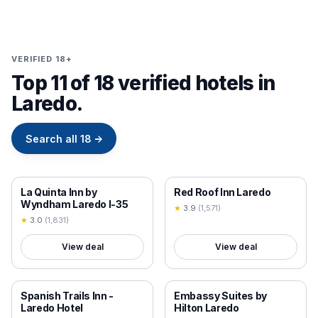
VERIFIED 18+
Top 11 of 18 verified hotels in
Laredo.
Search all
18
→
18+ VERIFIED
18+ VERIFIED
La Quinta Inn by
Red Roof Inn Laredo
Wyndham Laredo I-35
★
3.9
(
1,571
)
★
3.0
(
1,831
)
View deal
View deal
18+ VERIFIED
18+ VERIFIED
Spanish Trails Inn -
Embassy Suites by
Laredo Hotel
Hilton Laredo