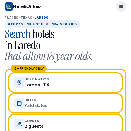
Popular Destinations
HotelsAllow
Ope
Popular Cities
Miami, FL
PLACES
/
TEXAS
/
LAREDO
New York City, NY
TEXAS
·
18
HOTELS · 18+ VERIFIED
Search
hotels
Los Angeles, CA
San Francisco, CA
in
Laredo
Chicago, IL
that allow 18 year olds.
Orlando, FL
College Towns
Boston, MA
18+ FRIENDLY ONLY
Austin, TX
DESTINATION
Berkeley, CA
Laredo, TX
Ann Arbor, MI
Beach Destinations
DATES
Myrtle Beach, SC
Add dates
Virginia Beach, VA
San Diego, CA
GUESTS
Honolulu, HI
2 guests
All Destinations