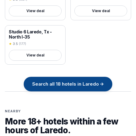
View deal
View deal
18+ VERIFIED
Studio 6 Laredo, Tx -
North I-35
★
3.5
(
177
)
View deal
Search all
18
hotels in
Laredo
→
NEARBY
More 18+ hotels within a few
hours of
Laredo
.