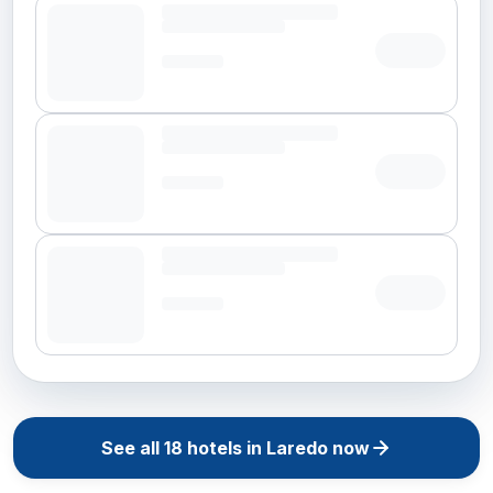
See all
18
hotels in
Laredo
now