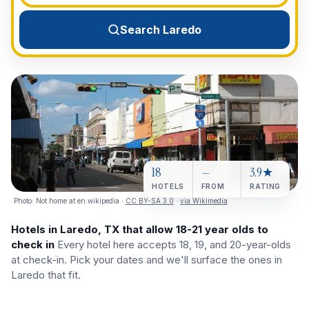
View All Destinations →
Search Laredo
18
—
3.9★
HOTELS
FROM
RATING
Photo:
Not home at en.wikipedia
·
CC BY-SA 3.0
·
via Wikimedia
Hotels in Laredo, TX that allow 18-21 year olds to
check in
Every hotel here accepts 18, 19, and 20-year-olds
at check-in. Pick your dates and we'll surface the ones in
Laredo that fit.