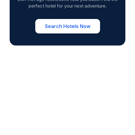
perfect hotel for your next adventure.
Search Hotels Now