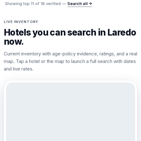
Showing top
11
of
18
verified —
Search all →
LIVE INVENTORY
Hotels you can search in
Laredo
now.
Current inventory with age-policy evidence, ratings, and a real
map. Tap a hotel or the map to launch a full search with dates
and live rates.