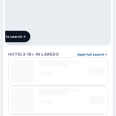
map to search
18
HOTELS 18+ IN LAREDO
Open full search
hotels
in
Laredo