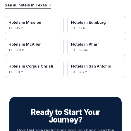
See all hotels in
Texas
→
Hotels in
Mission
Hotels in
Edinburg
TX
·
115
mi
TX
·
117
mi
Hotels in
McAllen
Hotels in
Pharr
TX
·
120
mi
TX
·
122
mi
Hotels in
Corpus Christi
Hotels in
San Antonio
TX
·
131
mi
TX
·
146
mi
Ready to Start Your
Journey?
Don't let age restrictions hold you back. Find the