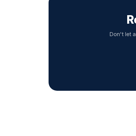
R
Don't let a