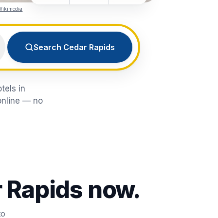
Wikimedia
Search Cedar Rapids
tels in
online — no
 Rapids
now.
to