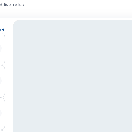
 live rates.
h