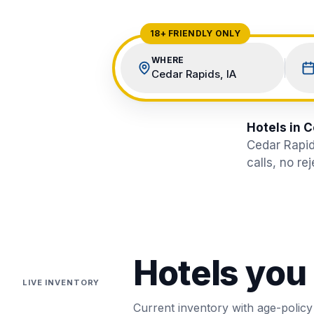
View All Destinations →
18+ FRIENDLY ONLY
WHERE
Cedar Rapids, IA
Hotels in C
Cedar Rapid
calls, no re
Hotels you
LIVE INVENTORY
Current inventory with age-policy