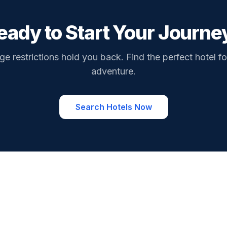
eady to Start Your Journe
ge restrictions hold you back. Find the perfect hotel fo
adventure.
Search Hotels Now