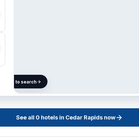
he map to search
Finding
hotels in
Cedar
See all
0
hotels in
Cedar Rapids
now
Rapids