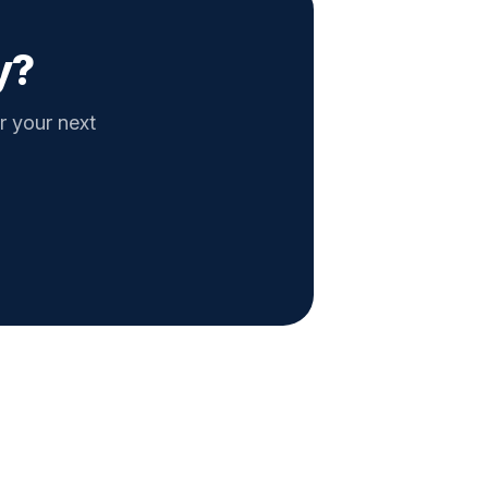
y?
r your next