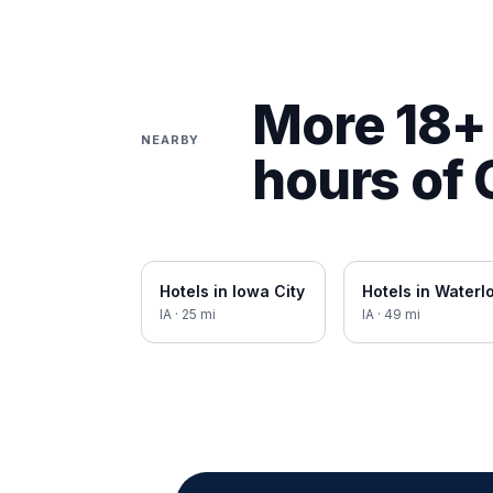
More 18+ 
NEARBY
hours of
Hotels in
Iowa City
Hotels in
Waterl
IA
·
25
mi
IA
·
49
mi