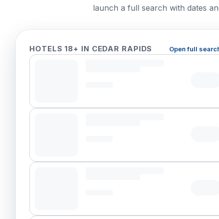
launch a full search with dates and
HOTELS 18+ IN CEDAR RAPIDS
Open full searc