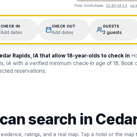
Photo:
ArtisticAbode
·
CC BY-SA 3.0
·
via 
CHECK IN
CHECK OUT
GUESTS
Add dates
Add dates
2 guests
edar Rapids, IA that allow 18-year-olds to check in
Ho
s, IA with a verified minimum check-in age of 18. Book 
jected reservations.
 can search in
Cedar
 evidence, ratings, and a real map. Tap a hotel or the map 