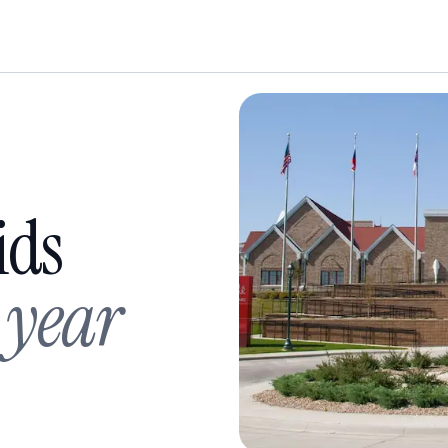
ids
 year