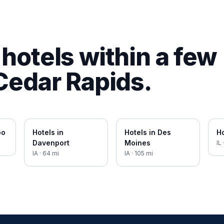
hotels within a few
Cedar Rapids
.
oo
Hotels in
Hotels in
Des
Ho
Davenport
Moines
IL
IA
·
64
mi
IA
·
105
mi