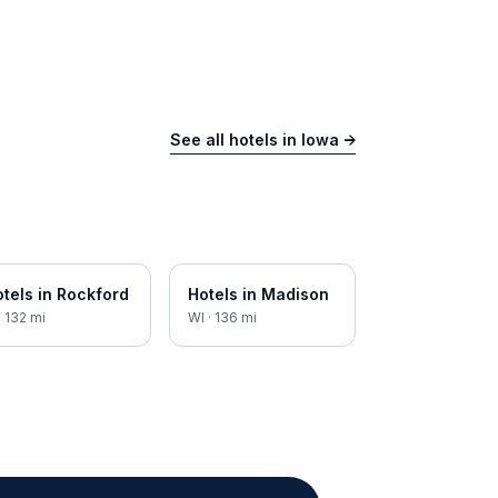
See all hotels in
Iowa
→
tels in
Rockford
Hotels in
Madison
·
132
mi
WI
·
136
mi