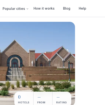
How it works
Blog
Help
Popular cities
0
—
—
HOTELS
FROM
RATING