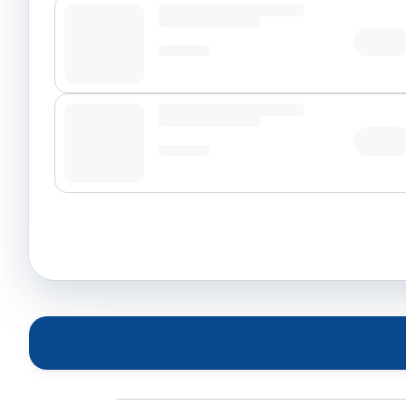
Tap t