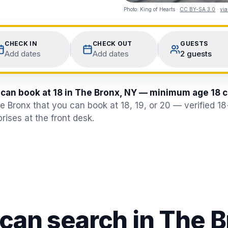
Photo:
King of Hearts
·
CC BY-SA 3.0
·
vi
CHECK IN
CHECK OUT
GUESTS
Add dates
Add dates
2 guests
 can book at 18 in The Bronx, NY — minimum age 18 
he Bronx that you can book at 18, 19, or 20 — verified 1
rises at the front desk.
 can search in
The B