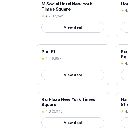
18+ VERIFIED
18+
M Social Hotel New York
Hot
Times Square
★
4
★
4.2
(
12,845
)
View deal
18+ VERIFIED
18+
Pod 51
Riu
Sq
★
4.1
(
9,957
)
★
4
View deal
18+ VERIFIED
18+
Riu Plaza New York Times
Ham
Square
St 
★
4.3
(
6,945
)
★
4
View deal