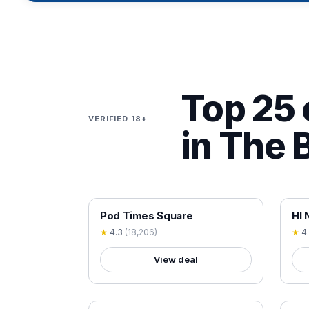
Top 25 
VERIFIED 18+
in The 
18+ VERIFIED
18+
Pod Times Square
HI 
★
4.3
(
18,206
)
★
4
View deal