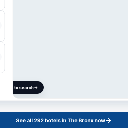
he map to search
292
hotels
in The
See all
292
hotels in
The Bronx
now
Bronx