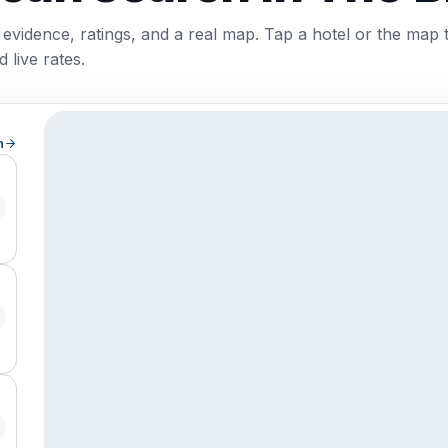
 evidence, ratings, and a real map. Tap a hotel or the map 
 live rates.
h