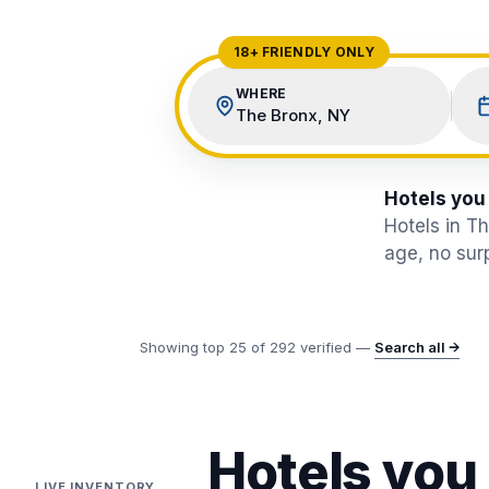
View All Destinations →
18+ FRIENDLY ONLY
WHERE
The Bronx, NY
Hotels you
Hotels in T
age, no surp
Showing top
25
of
292
verified —
Search all →
Hotels you
LIVE INVENTORY