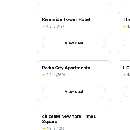
18+ VERIFIED
18+
Riverside Tower Hotel
The
★
4.3
(
5,319
)
★
4
View deal
18+ VERIFIED
18+
Radio City Apartments
LIC
★
4.4
(
4,769
)
★
4
View deal
18+ VERIFIED
citizenM New York Times
Square
★
4.5
(
3,425
)