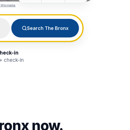
a Wikimedia
Search The Bronx
check-in
8+ check-in
ronx
now.