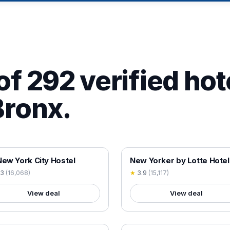
of 292 verified hot
Bronx.
 VERIFIED
18+ VERIFIED
New York City Hostel
New Yorker by Lotte Hotel
.3
(
16,068
)
★
3.9
(
15,117
)
View deal
View deal