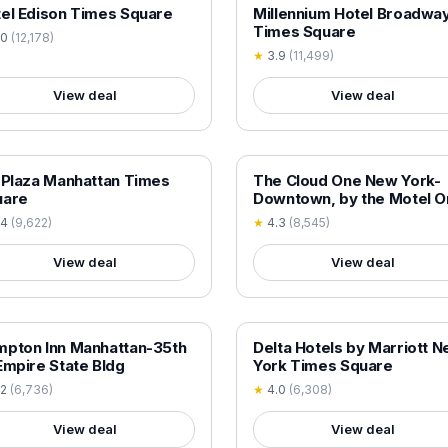
 VERIFIED
18+ VERIFIED
el Edison Times Square
Millennium Hotel Broadwa
Times Square
.0
(
12,178
)
★
3.9
(
11,499
)
View deal
View deal
 VERIFIED
18+ VERIFIED
 Plaza Manhattan Times
The Cloud One New York-
uare
Downtown, by the Motel O
Group
.4
(
9,622
)
★
4.3
(
8,545
)
View deal
View deal
 VERIFIED
18+ VERIFIED
pton Inn Manhattan-35th
Delta Hotels by Marriott 
Empire State Bldg
York Times Square
.2
(
6,736
)
★
4.0
(
6,308
)
View deal
View deal