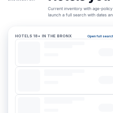
Current inventory with age-policy
launch a full search with dates and
HOTELS 18+ IN THE BRONX
Open full searc