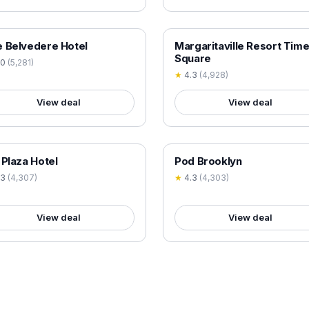
 VERIFIED
18+ VERIFIED
 Belvedere Hotel
Margaritaville Resort Tim
Square
.0
(
5,281
)
★
4.3
(
4,928
)
View deal
View deal
 VERIFIED
18+ VERIFIED
 Plaza Hotel
Pod Brooklyn
.3
(
4,307
)
★
4.3
(
4,303
)
View deal
View deal