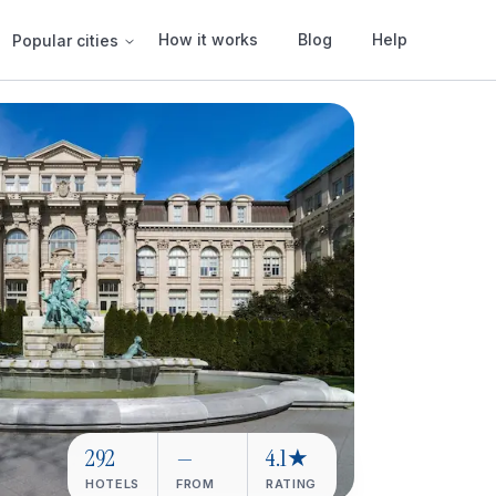
How it works
Blog
Help
Popular cities
292
—
4.1★
HOTELS
FROM
RATING