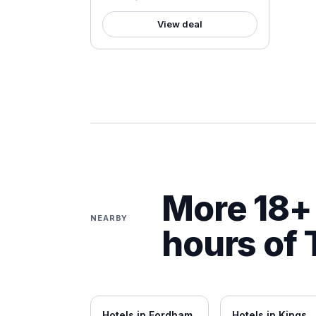
View deal
More 18+ 
NEARBY
hours of
Hotels in
Fordham
Hotels in
Kings