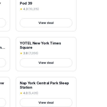
18+ VERIFIED
y
Pod 39
★
4.3
(
10,315
)
View deal
18+ VERIFIED
YOTEL New York Times
ne
Square
★
3.8
(
7,056
)
View deal
18+ VERIFIED
New
Nap York Central Park Sleep
Station
★
4.0
(
5,435
)
View deal