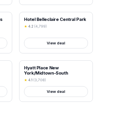
18+ VERIFIED
es
Hotel Belleclaire Central Park
★
4.2
(
4,799
)
View deal
18+ VERIFIED
Hyatt Place New
York/Midtown-South
★
4.1
(
3,708
)
View deal