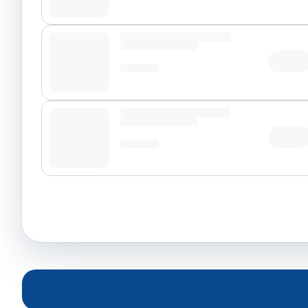
Tap t