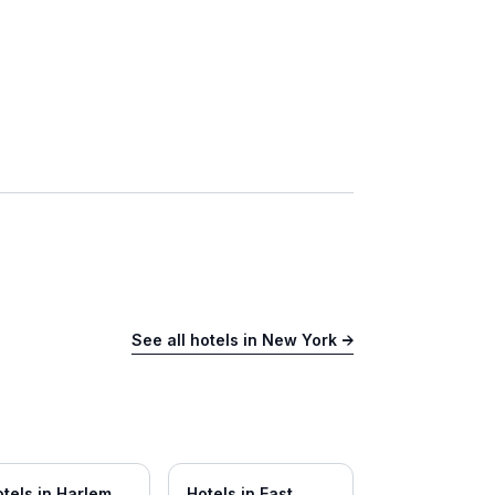
See all hotels in
New York
→
tels in
Harlem
Hotels in
East