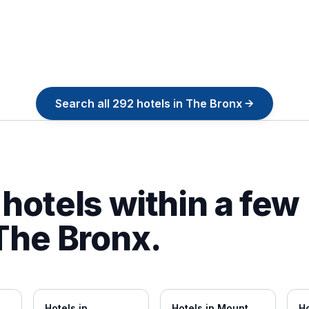
Search all
292
hotels in
The Bronx
→
hotels within a few
The Bronx
.
Hotels in
Hotels in
Mount
Ho