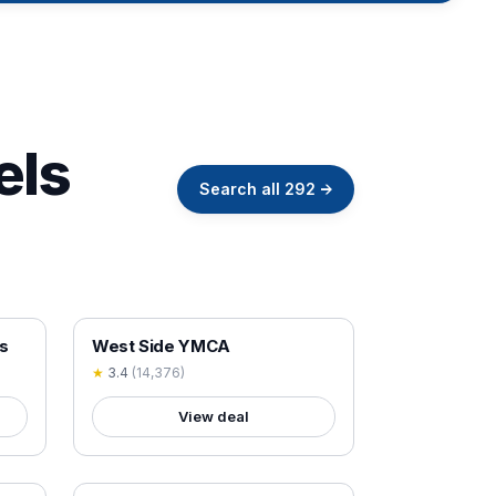
els
Search all
292
→
18+ VERIFIED
s
West Side YMCA
★
3.4
(
14,376
)
View deal