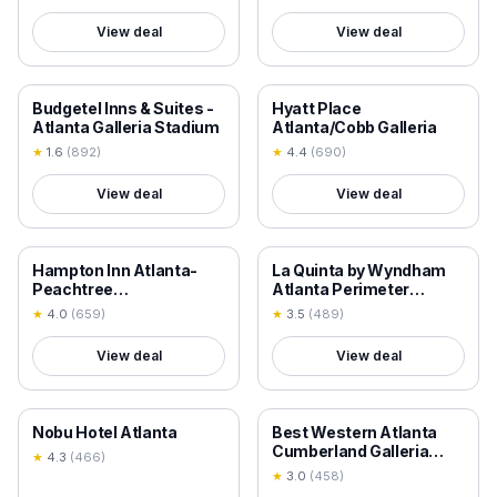
View deal
View deal
18+ VERIFIED
18+ VERIFIED
Budgetel Inns & Suites -
Hyatt Place
Atlanta Galleria Stadium
Atlanta/Cobb Galleria
★
1.6
(
892
)
★
4.4
(
690
)
View deal
View deal
18+ VERIFIED
18+ VERIFIED
Hampton Inn Atlanta-
La Quinta by Wyndham
Peachtree
Atlanta Perimeter
Corners/Norcross
Medical
★
4.0
(
659
)
★
3.5
(
489
)
View deal
View deal
18+ VERIFIED
18+ VERIFIED
Nobu Hotel Atlanta
Best Western Atlanta
Cumberland Galleria
★
4.3
(
466
)
Hotel
★
3.0
(
458
)