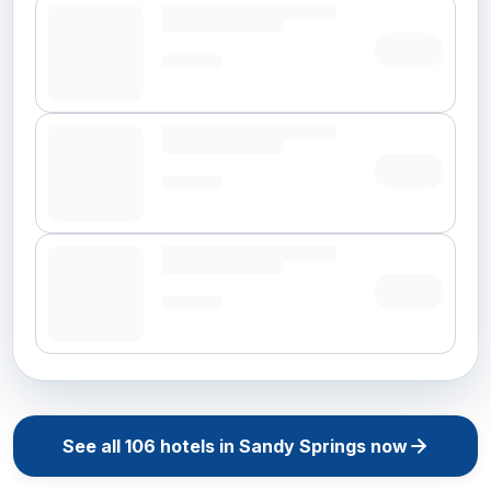
See all
106
hotels in
Sandy Springs
now