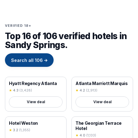
VERIFIED 18+
Top 16 of 106 verified hotels in
Sandy Springs.
Search all
106
→
18+ VERIFIED
18+ VERIFIED
Hyatt Regency Atlanta
Atlanta Marriott Marquis
★
4.3
(
3,428
)
★
4.2
(
2,913
)
View deal
View deal
18+ VERIFIED
18+ VERIFIED
Hotel Weston
The Georgian Terrace
Hotel
★
3.2
(
1,355
)
★
4.0
(
1,133
)