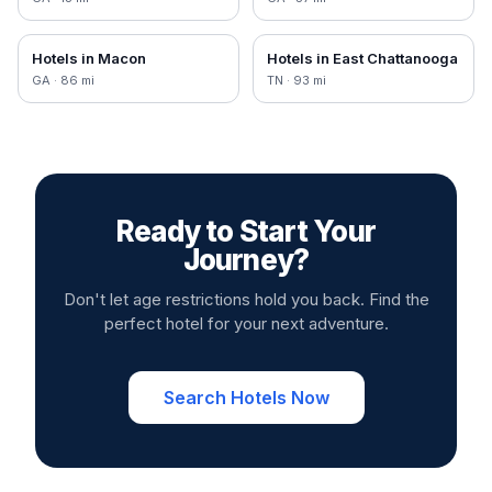
Hotels in
Macon
Hotels in
East Chattanooga
GA
·
86
mi
TN
·
93
mi
Ready to Start Your
Journey?
Don't let age restrictions hold you back. Find the
perfect hotel for your next adventure.
Search Hotels Now