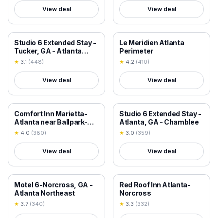
View deal
View deal
18+ VERIFIED
18+ VERIFIED
Studio 6 Extended Stay -
Le Meridien Atlanta
Tucker, GA - Atlanta
Perimeter
Northlake
★
3.1
(
448
)
★
4.2
(
410
)
View deal
View deal
18+ VERIFIED
18+ VERIFIED
Comfort Inn Marietta-
Studio 6 Extended Stay -
Atlanta near Ballpark-
Atlanta, GA - Chamblee
Galleria
★
4.0
(
380
)
★
3.0
(
359
)
View deal
View deal
18+ VERIFIED
18+ VERIFIED
Motel 6-Norcross, GA -
Red Roof Inn Atlanta-
Atlanta Northeast
Norcross
★
3.7
(
340
)
★
3.3
(
332
)