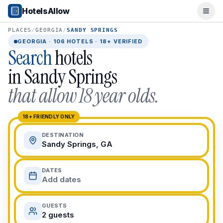
Popular Destinations
HotelsAllow
Ope
Popular Cities
Miami, FL
PLACES
/
GEORGIA
/
SANDY SPRINGS
New York City, NY
GEORGIA
·
106
HOTELS · 18+ VERIFIED
Search
hotels
Los Angeles, CA
San Francisco, CA
in
Sandy Springs
Chicago, IL
that allow 18 year olds.
Orlando, FL
College Towns
Boston, MA
18+ FRIENDLY ONLY
Austin, TX
DESTINATION
Berkeley, CA
Sandy Springs, GA
Ann Arbor, MI
Beach Destinations
DATES
Myrtle Beach, SC
Add dates
Virginia Beach, VA
San Diego, CA
GUESTS
Honolulu, HI
2 guests
All Destinations