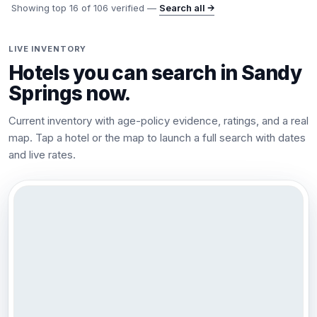
Showing top
16
of
106
verified —
Search all →
LIVE INVENTORY
Hotels you can search in
Sandy
Springs
now.
Current inventory with age-policy evidence, ratings, and a real
map. Tap a hotel or the map to launch a full search with dates
and live rates.