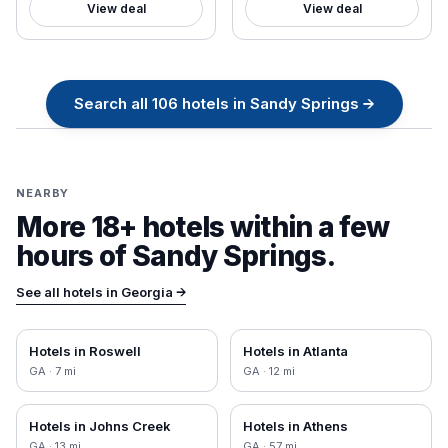
View deal
View deal
Search all
106
hotels in
Sandy Springs
→
NEARBY
More 18+ hotels within a few
hours of
Sandy Springs
.
See all hotels in
Georgia
→
Hotels in
Roswell
Hotels in
Atlanta
GA
·
7
mi
GA
·
12
mi
Hotels in
Johns Creek
Hotels in
Athens
GA
·
13
mi
GA
·
57
mi