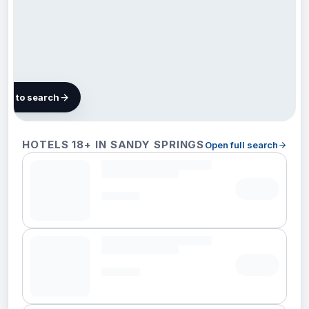
map to search
106
HOTELS 18+ IN SANDY SPRINGS
Open full search
hotels in
Sandy
Springs