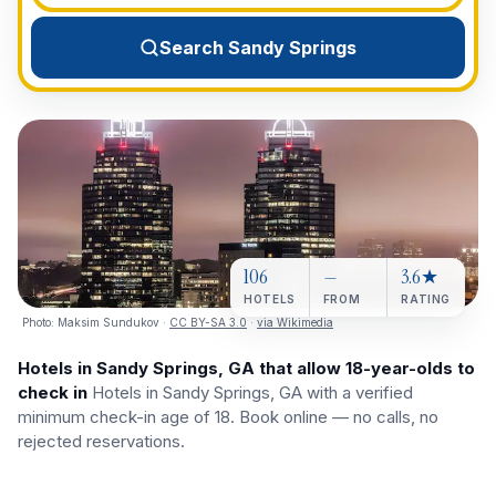
View All Destinations →
Search Sandy Springs
106
—
3.6★
HOTELS
FROM
RATING
Photo:
Maksim Sundukov
·
CC BY-SA 3.0
·
via Wikimedia
Hotels in Sandy Springs, GA that allow 18-year-olds to
check in
Hotels in Sandy Springs, GA with a verified
minimum check-in age of 18. Book online — no calls, no
rejected reservations.