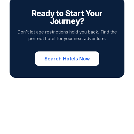
Ready to Start Your
Journey?
Don't let age restrictions hold you back. Find the
perfect hotel for your next adventure.
Search Hotels Now