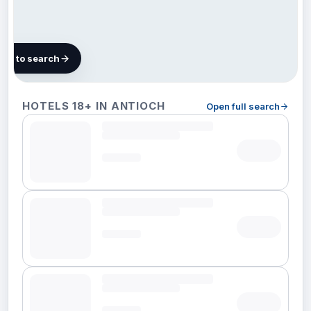
map to search
Finding
HOTELS 18+ IN ANTIOCH
Open full search
hotels in
Antioch