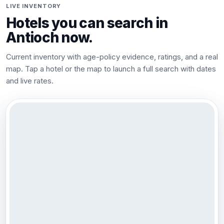
LIVE INVENTORY
Hotels you can search in
Antioch
now.
Current inventory with age-policy evidence, ratings, and a real
map. Tap a hotel or the map to launch a full search with dates
and live rates.