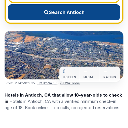
View All Destinations →
Search Antioch
0
—
—
HOTELS
FROM
RATING
Photo:
Pi.1415926535
·
CC BY-SA 3.0
·
via Wikimedia
Hotels in Antioch, CA that allow 18-year-olds to check
in
Hotels in Antioch, CA with a verified minimum check-in
age of 18. Book online — no calls, no rejected reservations.