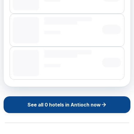
See all
0
hotels in
Antioch
now