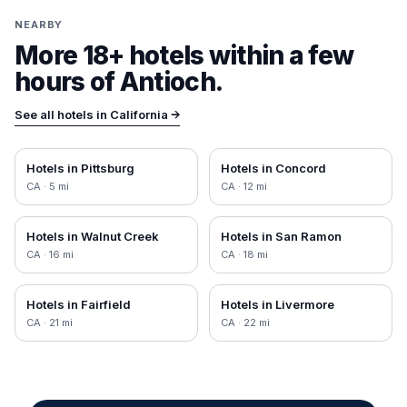
NEARBY
More 18+ hotels within a few
hours of
Antioch
.
See all hotels in
California
→
Hotels in
Pittsburg
Hotels in
Concord
CA
·
5
mi
CA
·
12
mi
Hotels in
Walnut Creek
Hotels in
San Ramon
CA
·
16
mi
CA
·
18
mi
Hotels in
Fairfield
Hotels in
Livermore
CA
·
21
mi
CA
·
22
mi