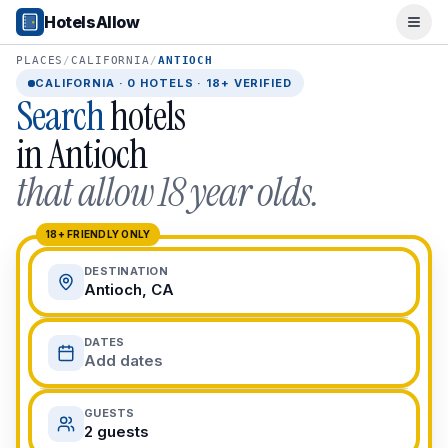
Popular Destinations
HotelsAllow
Ope
Popular Cities
Miami, FL
PLACES
/
CALIFORNIA
/
ANTIOCH
New York City, NY
CALIFORNIA
·
0
HOTELS · 18+ VERIFIED
Search
hotels
Los Angeles, CA
San Francisco, CA
in
Antioch
Chicago, IL
that allow 18 year olds.
Orlando, FL
College Towns
Boston, MA
18+ FRIENDLY ONLY
Austin, TX
DESTINATION
Berkeley, CA
Antioch, CA
Ann Arbor, MI
Beach Destinations
DATES
Myrtle Beach, SC
Add dates
Virginia Beach, VA
San Diego, CA
GUESTS
Honolulu, HI
2 guests
All Destinations