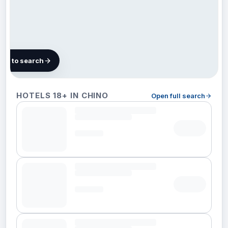
map to search
100
HOTELS 18+ IN CHINO
Open full search
hotels
in
Chino