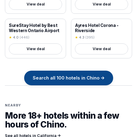
View deal
View deal
18+ VERIFIED
18+ VERIFIED
SureStay Hotel by Best
Ayres Hotel Corona -
Western Ontario Airport
Riverside
★
4.0
(
446
)
★
4.3
(
395
)
View deal
View deal
Search all
100
hotels in
Chino
→
NEARBY
More 18+ hotels within a few
hours of
Chino
.
See all hotels in
California
→