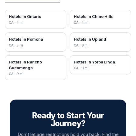
Hotels in
Ontario
Hotels in
Chino Hills
CA
·
4
mi
CA
·
4
mi
Hotels in
Pomona
Hotels in
Upland
CA
·
5
mi
CA
·
6
mi
Hotels in
Rancho
Hotels in
Yorba Linda
Cucamonga
CA
·
11
mi
CA
·
9
mi
Ready to Start Your
Journey?
Don't let age restrictions hold you back. Find the