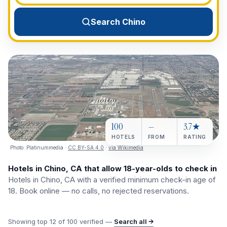
View All Destinations →
Search Chino
100
—
3.7★
HOTELS
FROM
RATING
Photo:
Platinummedia
·
CC BY-SA 4.0
·
via Wikimedia
Hotels in Chino, CA that allow 18-year-olds to check in
Hotels in Chino, CA with a verified minimum check-in age of
18. Book online — no calls, no rejected reservations.
Showing top
12
of
100
verified —
Search all →