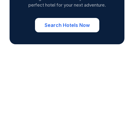
perfect hotel for your next adventure.
Search Hotels Now