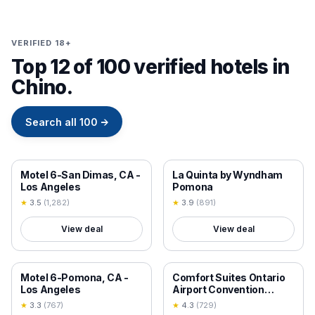
VERIFIED 18+
Top 12 of 100 verified hotels in
Chino.
Search all
100
→
18+ VERIFIED
18+ VERIFIED
Motel 6-San Dimas, CA -
La Quinta by Wyndham
Los Angeles
Pomona
★
3.5
(
1,282
)
★
3.9
(
891
)
View deal
View deal
18+ VERIFIED
18+ VERIFIED
Motel 6-Pomona, CA -
Comfort Suites Ontario
Los Angeles
Airport Convention
Center
★
3.3
(
767
)
★
4.3
(
729
)