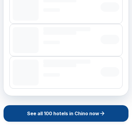
See all
100
hotels in
Chino
now