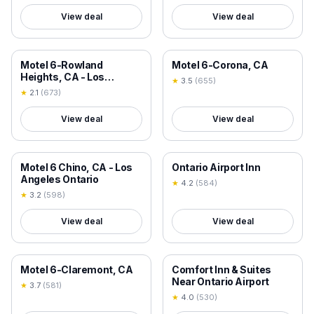
View deal
View deal
18+ VERIFIED
18+ VERIFIED
Motel 6-Rowland
Motel 6-Corona, CA
Heights, CA - Los
★
3.5
(
655
)
Angeles - Pomona
★
2.1
(
673
)
View deal
View deal
18+ VERIFIED
18+ VERIFIED
Motel 6 Chino, CA - Los
Ontario Airport Inn
Angeles Ontario
★
4.2
(
584
)
★
3.2
(
598
)
View deal
View deal
18+ VERIFIED
18+ VERIFIED
Motel 6-Claremont, CA
Comfort Inn & Suites
Near Ontario Airport
★
3.7
(
581
)
★
4.0
(
530
)