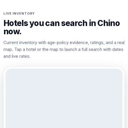
LIVE INVENTORY
Hotels you can search in
Chino
now.
Current inventory with age-policy evidence, ratings, and a real
map. Tap a hotel or the map to launch a full search with dates
and live rates.