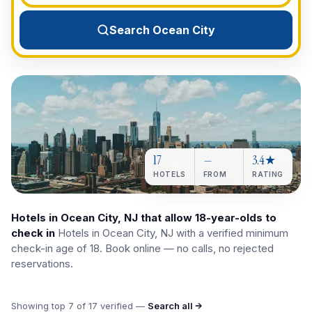
View All Destinations →
Search Ocean City
17
—
3.4★
HOTELS
FROM
RATING
Hotels in Ocean City, NJ that allow 18-year-olds to
check in
Hotels in Ocean City, NJ with a verified minimum
check-in age of 18. Book online — no calls, no rejected
reservations.
Showing top
7
of
17
verified —
Search all →