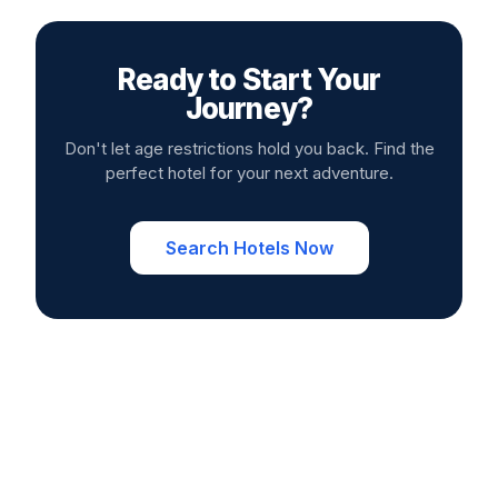
Ready to Start Your
Journey?
Don't let age restrictions hold you back. Find the
perfect hotel for your next adventure.
Search Hotels Now