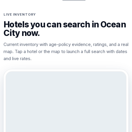
LIVE INVENTORY
Hotels you can search in
Ocean
City
now.
Current inventory with age-policy evidence, ratings, and a real
map. Tap a hotel or the map to launch a full search with dates
and live rates.