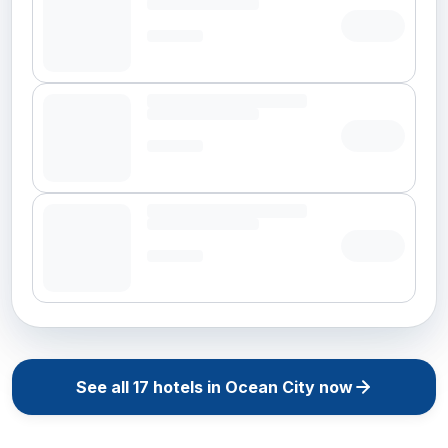
See all
17
hotels in
Ocean City
now