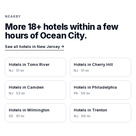
NEARBY
More 18+ hotels within a few
hours of
Ocean City
.
See all hotels in
New Jersey
→
Hotels in
Toms River
Hotels in
Cherry Hill
NJ
·
51
mi
NJ
·
51
mi
Hotels in
Camden
Hotels in
Philadelphia
NJ
·
53
mi
PA
·
56
mi
Hotels in
Wilmington
Hotels in
Trenton
DE
·
61
mi
NJ
·
66
mi