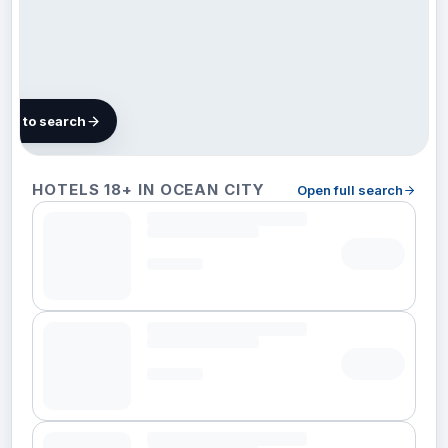
map to search
17
HOTELS 18+ IN OCEAN CITY
Open full search
hotels
in
Ocean
City