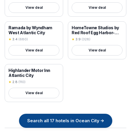
View deal
View deal
18+ VERIFIED
18+ VERIFIED
Ramada by Wyndham
HomeTowne Studios by
West Atlantic City
Red Roof Egg Harbor-
Atlantic City Airport
★
3.4
(
680
)
★
3.9
(
328
)
View deal
View deal
18+ VERIFIED
Highlander Motor Inn
Atlantic City
★
2.8
(
110
)
View deal
Search all
17
hotels in
Ocean City
→