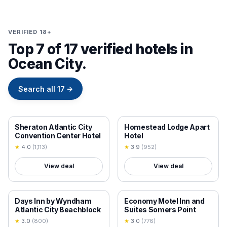
VERIFIED 18+
Top 7 of 17 verified hotels in
Ocean City.
Search all
17
→
18+ VERIFIED
18+ VERIFIED
Sheraton Atlantic City
Homestead Lodge Apart
Convention Center Hotel
Hotel
★
4.0
(
1,113
)
★
3.9
(
952
)
View deal
View deal
18+ VERIFIED
18+ VERIFIED
Days Inn by Wyndham
Economy Motel Inn and
Atlantic City Beachblock
Suites Somers Point
★
3.0
(
800
)
★
3.0
(
776
)