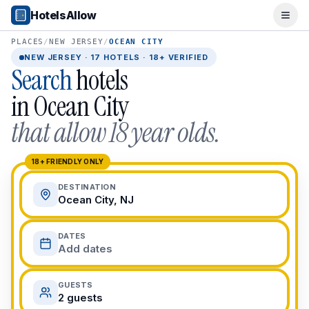
Popular Destinations
HotelsAllow
Ope
Popular Cities
Miami, FL
PLACES
/
NEW JERSEY
/
OCEAN CITY
New York City, NY
NEW JERSEY
·
17
HOTELS · 18+ VERIFIED
Search
hotels
Los Angeles, CA
San Francisco, CA
in
Ocean City
Chicago, IL
that allow 18 year olds.
Orlando, FL
College Towns
Boston, MA
18+ FRIENDLY ONLY
Austin, TX
DESTINATION
Berkeley, CA
Ocean City, NJ
Ann Arbor, MI
Beach Destinations
DATES
Myrtle Beach, SC
Add dates
Virginia Beach, VA
San Diego, CA
GUESTS
Honolulu, HI
2 guests
All Destinations