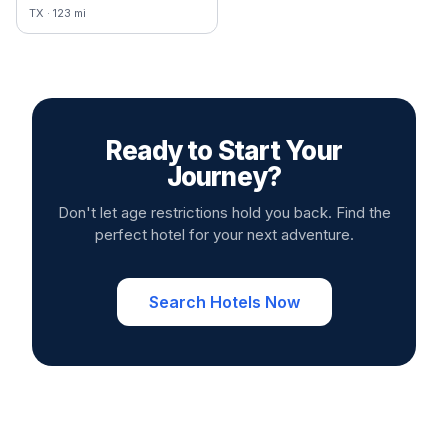
TX
·
123
mi
Ready to Start Your
Journey?
Don't let age restrictions hold you back. Find the
perfect hotel for your next adventure.
Search Hotels Now