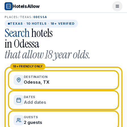
Popular Destinations
HotelsAllow
Ope
Popular Cities
Miami, FL
PLACES
/
TEXAS
/
ODESSA
New York City, NY
TEXAS
·
10
HOTELS · 18+ VERIFIED
Search
hotels
Los Angeles, CA
San Francisco, CA
in
Odessa
Chicago, IL
that allow 18 year olds.
Orlando, FL
College Towns
Boston, MA
18+ FRIENDLY ONLY
Austin, TX
DESTINATION
Berkeley, CA
Odessa, TX
Ann Arbor, MI
Beach Destinations
DATES
Myrtle Beach, SC
Add dates
Virginia Beach, VA
San Diego, CA
GUESTS
Honolulu, HI
2 guests
All Destinations