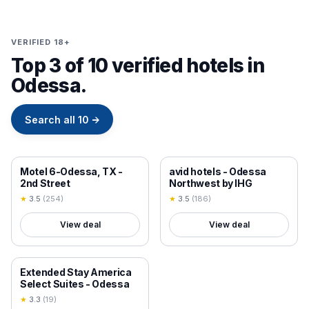
VERIFIED 18+
Top 3 of 10 verified hotels in
Odessa.
Search all
10
→
18+ VERIFIED
18+ VERIFIED
Motel 6-Odessa, TX -
avid hotels - Odessa
2nd Street
Northwest by IHG
★
3.5
(
254
)
★
3.5
(
186
)
View deal
View deal
18+ VERIFIED
Extended Stay America
Select Suites - Odessa
★
3.3
(
19
)