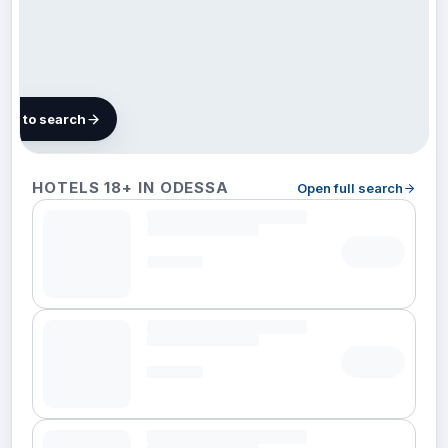
map to search
10
HOTELS 18+ IN ODESSA
Open full search
hotels in
Odessa