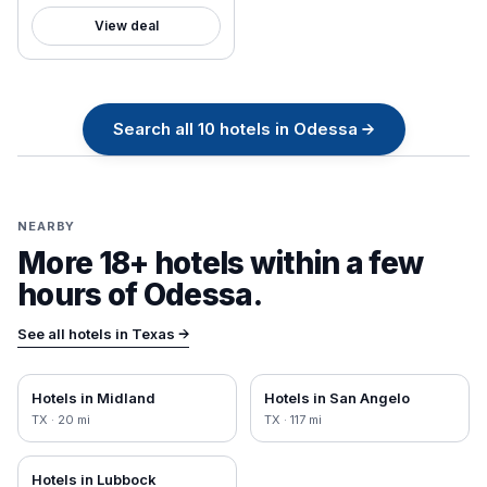
View deal
Search all
10
hotels in
Odessa
→
NEARBY
More 18+ hotels within a few
hours of
Odessa
.
See all hotels in
Texas
→
Hotels in
Midland
Hotels in
San Angelo
TX
·
20
mi
TX
·
117
mi
Hotels in
Lubbock