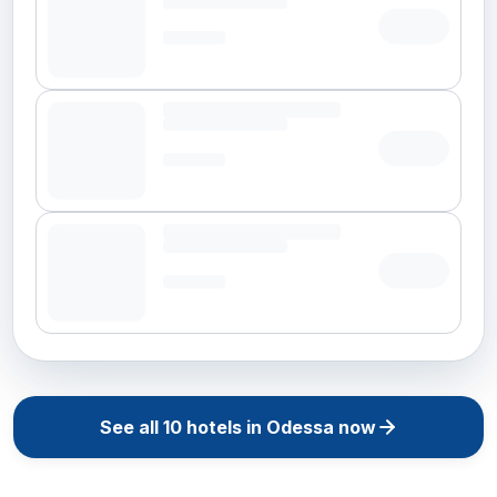
See all
10
hotels in
Odessa
now