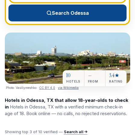
View All Destinations →
Search Odessa
10
—
3.4★
HOTELS
FROM
RATING
Photo:
Vasiliymeshko
·
CC BY 4.0
·
via Wikimedia
Hotels in Odessa, TX that allow 18-year-olds to check
in
Hotels in Odessa, TX with a verified minimum check-in
age of 18. Book online — no calls, no rejected reservations.
Showing top
3
of
10
verified —
Search all →