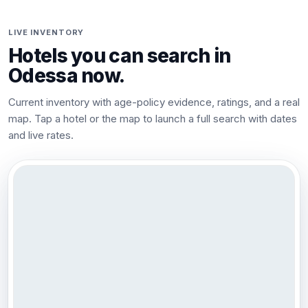
LIVE INVENTORY
Hotels you can search in
Odessa
now.
Current inventory with age-policy evidence, ratings, and a real
map. Tap a hotel or the map to launch a full search with dates
and live rates.