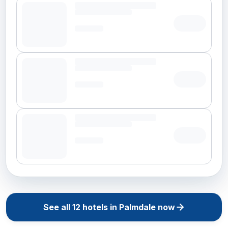
See all
12
hotels in
Palmdale
now