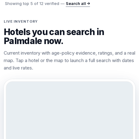
Showing top
5
of
12
verified —
Search all →
LIVE INVENTORY
Hotels you can search in
Palmdale
now.
Current inventory with age-policy evidence, ratings, and a real
map. Tap a hotel or the map to launch a full search with dates
and live rates.