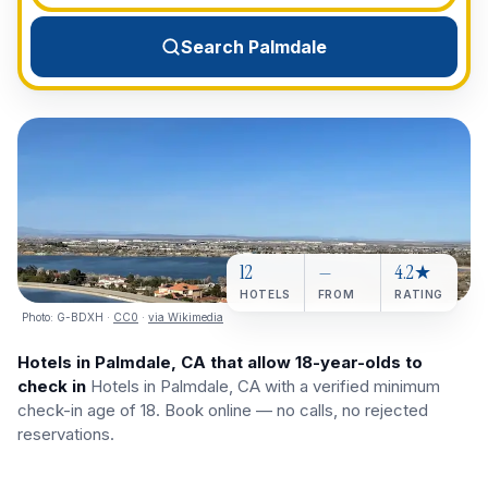
View All Destinations →
Search Palmdale
12
—
4.2★
HOTELS
FROM
RATING
Photo:
G-BDXH
·
CC0
·
via Wikimedia
Hotels in Palmdale, CA that allow 18-year-olds to
check in
Hotels in Palmdale, CA with a verified minimum
check-in age of 18. Book online — no calls, no rejected
reservations.