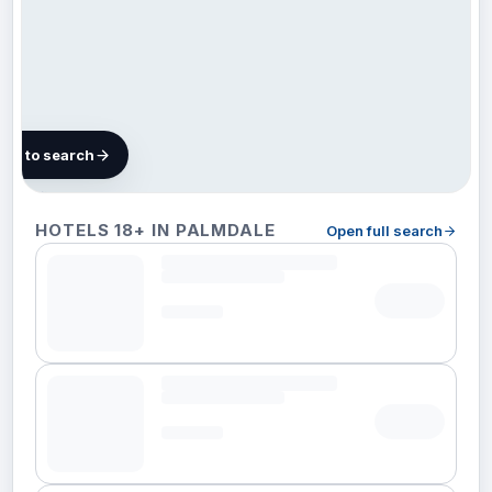
map to search
12 hotels
HOTELS 18+ IN PALMDALE
Open full search
in
Palmdale