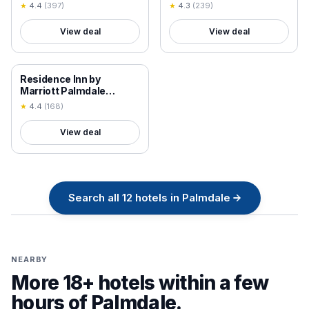
★
4.4
(
397
)
★
4.3
(
239
)
View deal
View deal
18+ VERIFIED
Residence Inn by
Marriott Palmdale
Lancaster
★
4.4
(
168
)
View deal
Search all
12
hotels in
Palmdale
→
NEARBY
More 18+ hotels within a few
hours of
Palmdale
.