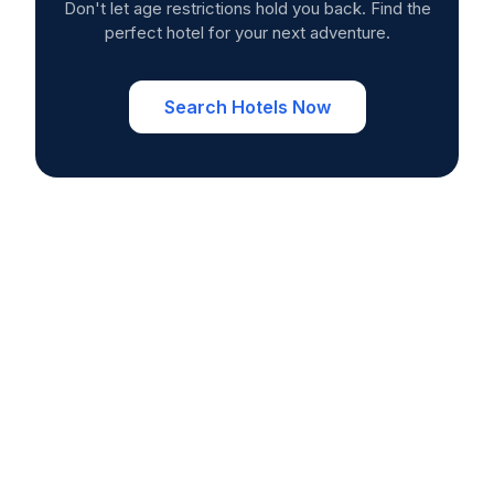
Don't let age restrictions hold you back. Find the
perfect hotel for your next adventure.
Search Hotels Now