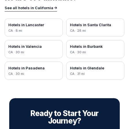
See all hotels in
California
→
Hotels in
Lancaster
Hotels in
Santa Clarita
CA
·
8
mi
CA
·
28
mi
Hotels in
Valencia
Hotels in
Burbank
CA
·
30
mi
CA
·
30
mi
Hotels in
Pasadena
Hotels in
Glendale
CA
·
30
mi
CA
·
31
mi
Ready to Start Your
Journey?