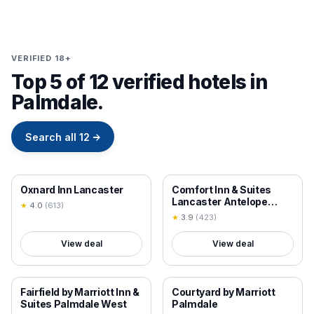
VERIFIED 18+
Top 5 of 12 verified hotels in
Palmdale.
Search all
12
→
18+ VERIFIED
18+ VERIFIED
Oxnard Inn Lancaster
Comfort Inn & Suites
Lancaster Antelope
★
4.0
(
613
)
Valley
★
3.9
(
423
)
View deal
View deal
18+ VERIFIED
18+ VERIFIED
Fairfield by Marriott Inn &
Courtyard by Marriott
Suites Palmdale West
Palmdale