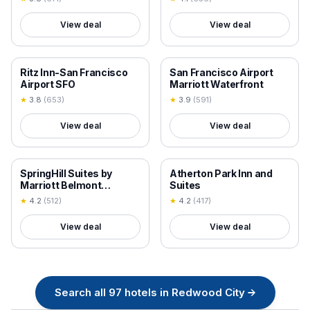
View deal
View deal
18+ VERIFIED
18+ VERIFIED
Ritz Inn-San Francisco
San Francisco Airport
Airport SFO
Marriott Waterfront
★
3.8
(
653
)
★
3.9
(
591
)
View deal
View deal
18+ VERIFIED
18+ VERIFIED
SpringHill Suites by
Atherton Park Inn and
Marriott Belmont
Suites
Redwood Shores
★
4.2
(
512
)
★
4.2
(
417
)
View deal
View deal
Search all
97
hotels in
Redwood City
→