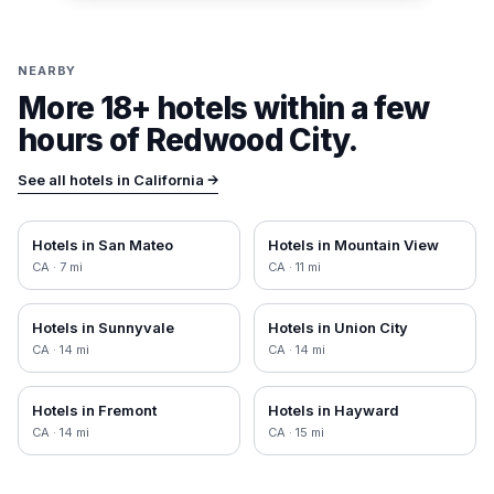
NEARBY
More 18+ hotels within a few
hours of
Redwood City
.
See all hotels in
California
→
Hotels in
San Mateo
Hotels in
Mountain View
CA
·
7
mi
CA
·
11
mi
Hotels in
Sunnyvale
Hotels in
Union City
CA
·
14
mi
CA
·
14
mi
Hotels in
Fremont
Hotels in
Hayward
CA
·
14
mi
CA
·
15
mi