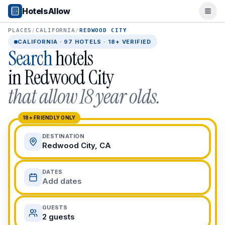
Popular Destinations
HotelsAllow
Ope
Popular Cities
Miami, FL
PLACES
/
CALIFORNIA
/
REDWOOD CITY
New York City, NY
CALIFORNIA
·
97
HOTELS · 18+ VERIFIED
Search
hotels
Los Angeles, CA
San Francisco, CA
in
Redwood City
Chicago, IL
that allow 18 year olds.
Orlando, FL
College Towns
Boston, MA
18+ FRIENDLY ONLY
Austin, TX
DESTINATION
Berkeley, CA
Redwood City, CA
Ann Arbor, MI
Beach Destinations
DATES
Myrtle Beach, SC
Add dates
Virginia Beach, VA
San Diego, CA
GUESTS
Honolulu, HI
2 guests
All Destinations