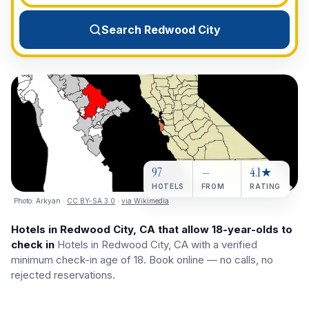
View All Destinations →
Search Redwood City
97
—
4.1★
HOTELS
FROM
RATING
Photo:
Arkyan
·
CC BY-SA 3.0
·
via Wikimedia
Hotels in Redwood City, CA that allow 18-year-olds to
check in
Hotels in Redwood City, CA with a verified
minimum check-in age of 18. Book online — no calls, no
rejected reservations.