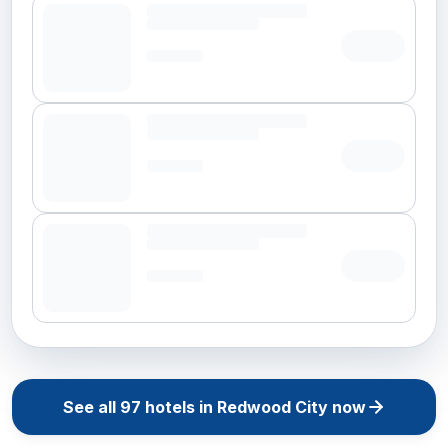
See all
97
hotels in
Redwood City
now