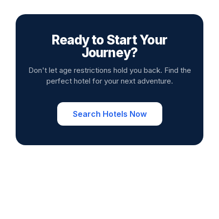
Ready to Start Your
Journey?
Don't let age restrictions hold you back. Find the
perfect hotel for your next adventure.
Search Hotels Now