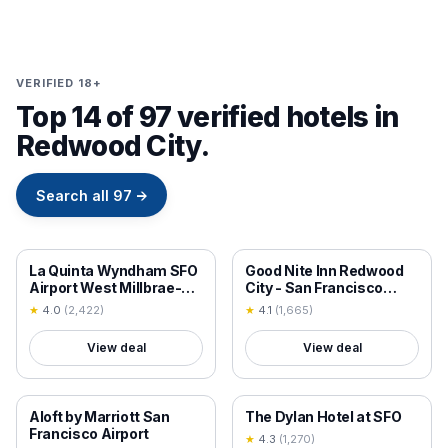
VERIFIED 18+
Top 14 of 97 verified hotels in
Redwood City.
Search all
97
→
18+ VERIFIED
18+ VERIFIED
La Quinta Wyndham SFO
Good Nite Inn Redwood
Airport West Millbrae-
City - San Francisco
Presidents Award
Airport
★
4.0
(
2,422
)
★
4.1
(
1,665
)
Winner-FREE ARPRT
SHTL
View deal
View deal
18+ VERIFIED
18+ VERIFIED
Aloft by Marriott San
The Dylan Hotel at SFO
Francisco Airport
★
4.3
(
1,270
)