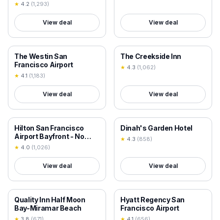
★
4.2
(
1,293
)
View deal
View deal
18+ VERIFIED
18+ VERIFIED
The Westin San
The Creekside Inn
Francisco Airport
★
4.3
(
1,062
)
★
4.1
(
1,183
)
View deal
View deal
18+ VERIFIED
18+ VERIFIED
Hilton San Francisco
Dinah's Garden Hotel
Airport Bayfront - No
★
4.3
(
858
)
Resort Fee
★
4.0
(
1,026
)
View deal
View deal
18+ VERIFIED
18+ VERIFIED
Quality Inn Half Moon
Hyatt Regency San
Bay-Miramar Beach
Francisco Airport
★
3.8
(
671
)
★
4.1
(
656
)