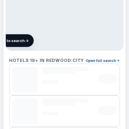
map to search
97 hotels
HOTELS 18+ IN REDWOOD CITY
Open full search
in
Redwood
City