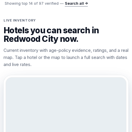
Showing top
14
of
97
verified —
Search all →
LIVE INVENTORY
Hotels you can search in
Redwood City
now.
Current inventory with age-policy evidence, ratings, and a real
map. Tap a hotel or the map to launch a full search with dates
and live rates.