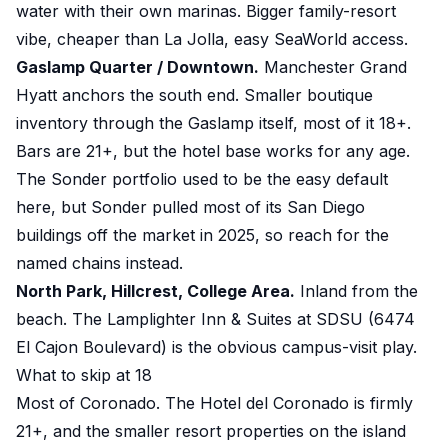
water with their own marinas. Bigger family-resort
vibe, cheaper than La Jolla, easy SeaWorld access.
Gaslamp Quarter / Downtown.
Manchester Grand
Hyatt anchors the south end. Smaller boutique
inventory through the Gaslamp itself, most of it 18+.
Bars are 21+, but the hotel base works for any age.
The Sonder portfolio used to be the easy default
here, but Sonder pulled most of its San Diego
buildings off the market in 2025, so reach for the
named chains instead.
North Park, Hillcrest, College Area.
Inland from the
beach. The Lamplighter Inn & Suites at SDSU (6474
El Cajon Boulevard) is the obvious campus-visit play.
What to skip at 18
Most of Coronado. The Hotel del Coronado is firmly
21+, and the smaller resort properties on the island