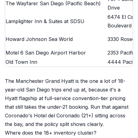
The Wayfarer San Diego (Pacific Beach)
Drive
6474 El Caj
Lamplighter Inn & Suites at SDSU
Boulevard
Howard Johnson Sea World
3330 Rosecr
Motel 6 San Diego Airport Harbor
2353 Pacific
Old Town Inn
4444 Pacifi
The Manchester Grand Hyatt is the one a lot of 18-
year-old San Diego trips end up at, because it's a
Hyatt flagship at full-service convention-tier pricing
that still takes the under-21 booking. Run that against
Coronado's Hotel del Coronado (21+) sitting across
the bay, and the policy split shows clearly.
Where does the 18+ inventory cluster?