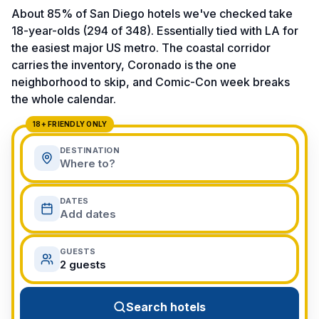
View All Destinations →
About 85% of San Diego hotels we've checked take
18-year-olds (294 of 348). Essentially tied with LA for
the easiest major US metro. The coastal corridor
carries the inventory, Coronado is the one
neighborhood to skip, and Comic-Con week breaks
the whole calendar.
18+ FRIENDLY ONLY
DESTINATION
Where to?
DATES
Add dates
GUESTS
2 guests
Search hotels