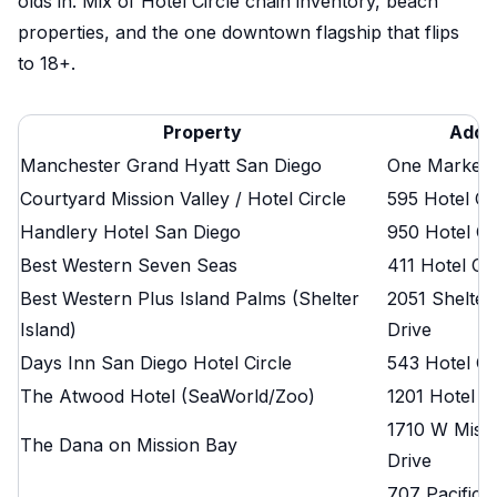
olds in. Mix of Hotel Circle chain inventory, beach
properties, and the one downtown flagship that flips
to 18+.
Property
Addr
Manchester Grand Hyatt San Diego
One Market 
Courtyard Mission Valley / Hotel Circle
595 Hotel Ci
Handlery Hotel San Diego
950 Hotel Ci
Best Western Seven Seas
411 Hotel Ci
Best Western Plus Island Palms (Shelter
2051 Shelter
Island)
Drive
Days Inn San Diego Hotel Circle
543 Hotel Ci
The Atwood Hotel (SeaWorld/Zoo)
1201 Hotel C
1710 W Miss
The Dana on Mission Bay
Drive
707 Pacific 