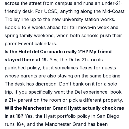
across the street from campus and runs an under-21-
friendly desk. For UCSD, anything along the Mid-Coast
Trolley line up to the new university station works.
Book 6 to 8 weeks ahead for fall move-in week and
spring family weekend, when both schools push their
parent-event calendars.
Is the Hotel del Coronado really 21+? My friend
stayed there at 19.
Yes, the Del is 21+ on its
published policy, but it sometimes flexes for guests
whose parents are also staying on the same booking.
The desk has discretion. Don't bank on it for a solo
trip. If you specifically want the Del experience, book
a 21+ parent on the room or pick a different property.
Will the Manchester Grand Hyatt actually check me
in at 18?
Yes, the Hyatt portfolio policy in San Diego
runs 18+, and the Manchester Grand has been