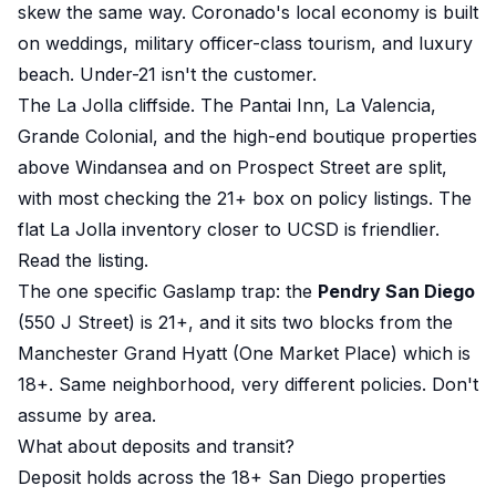
skew the same way. Coronado's local economy is built
on weddings, military officer-class tourism, and luxury
beach. Under-21 isn't the customer.
The La Jolla cliffside. The Pantai Inn, La Valencia,
Grande Colonial, and the high-end boutique properties
above Windansea and on Prospect Street are split,
with most checking the 21+ box on policy listings. The
flat La Jolla inventory closer to UCSD is friendlier.
Read the listing.
The one specific Gaslamp trap: the
Pendry San Diego
(550 J Street) is 21+, and it sits two blocks from the
Manchester Grand Hyatt (One Market Place) which is
18+. Same neighborhood, very different policies. Don't
assume by area.
What about deposits and transit?
Deposit holds across the 18+ San Diego properties