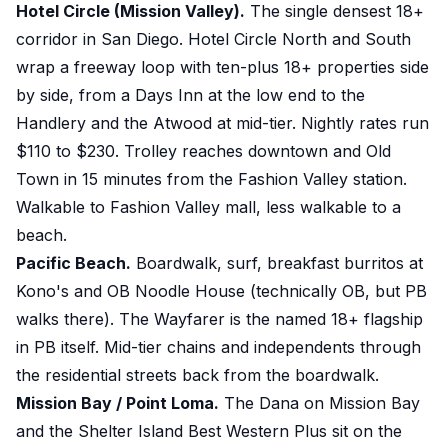
Hotel Circle (Mission Valley).
The single densest 18+
corridor in San Diego. Hotel Circle North and South
wrap a freeway loop with ten-plus 18+ properties side
by side, from a Days Inn at the low end to the
Handlery and the Atwood at mid-tier. Nightly rates run
$110 to $230. Trolley reaches downtown and Old
Town in 15 minutes from the Fashion Valley station.
Walkable to Fashion Valley mall, less walkable to a
beach.
Pacific Beach.
Boardwalk, surf, breakfast burritos at
Kono's and OB Noodle House (technically OB, but PB
walks there). The Wayfarer is the named 18+ flagship
in PB itself. Mid-tier chains and independents through
the residential streets back from the boardwalk.
Mission Bay / Point Loma.
The Dana on Mission Bay
and the Shelter Island Best Western Plus sit on the