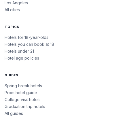
Los Angeles
All cities
TOPICS
Hotels for 18-year-olds
Hotels you can book at 18
Hotels under 21
Hotel age policies
GUIDES
Spring break hotels
Prom hotel guide
College visit hotels
Graduation trip hotels
All guides