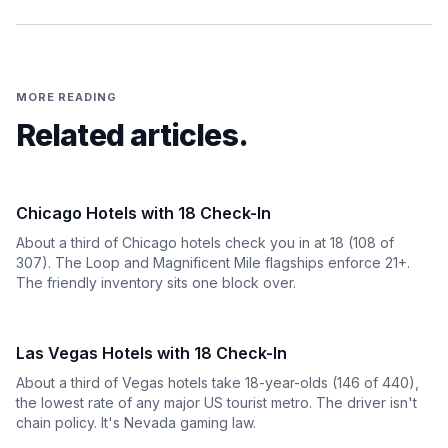
MORE READING
Related articles.
Chicago Hotels with 18 Check-In
About a third of Chicago hotels check you in at 18 (108 of
307). The Loop and Magnificent Mile flagships enforce 21+.
The friendly inventory sits one block over.
Las Vegas Hotels with 18 Check-In
About a third of Vegas hotels take 18-year-olds (146 of 440),
the lowest rate of any major US tourist metro. The driver isn't
chain policy. It's Nevada gaming law.