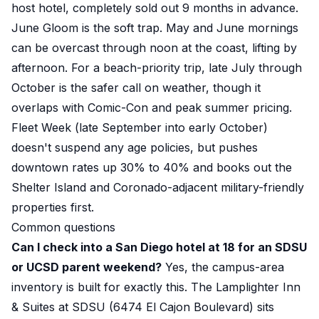
host hotel, completely sold out 9 months in advance.
June Gloom is the soft trap. May and June mornings
can be overcast through noon at the coast, lifting by
afternoon. For a beach-priority trip, late July through
October is the safer call on weather, though it
overlaps with Comic-Con and peak summer pricing.
Fleet Week (late September into early October)
doesn't suspend any age policies, but pushes
downtown rates up 30% to 40% and books out the
Shelter Island and Coronado-adjacent military-friendly
properties first.
Common questions
Can I check into a San Diego hotel at 18 for an SDSU
or UCSD parent weekend?
Yes, the campus-area
inventory is built for exactly this. The Lamplighter Inn
& Suites at SDSU (6474 El Cajon Boulevard) sits