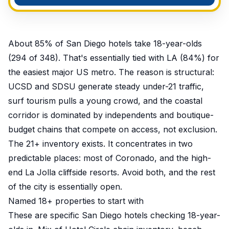
About 85% of San Diego hotels take 18-year-olds
(294 of 348). That's essentially tied with LA (84%) for
the easiest major US metro. The reason is structural:
UCSD and SDSU generate steady under-21 traffic,
surf tourism pulls a young crowd, and the coastal
corridor is dominated by independents and boutique-
budget chains that compete on access, not exclusion.
The 21+ inventory exists. It concentrates in two
predictable places: most of Coronado, and the high-
end La Jolla cliffside resorts. Avoid both, and the rest
of the city is essentially open.
Named 18+ properties to start with
These are specific San Diego hotels checking 18-year-