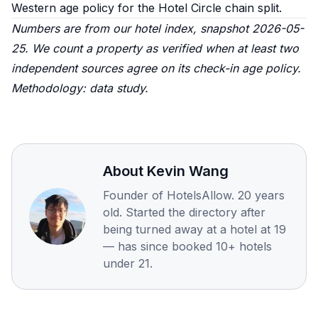
Western age policy
for the Hotel Circle chain split.
Numbers are from our hotel index, snapshot 2026-05-
25. We count a property as verified when at least two
independent sources agree on its check-in age policy.
Methodology:
data study
.
About
Kevin Wang
Founder of HotelsAllow. 20 years
old. Started the directory after
being turned away at a hotel at 19
— has since booked 10+ hotels
under 21.