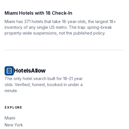
Miami Hotels with 18 Check-In
Miami has 371 hotels that take 18-year-olds, the largest 18+
inventory of any single US metro. The trap: spring-break
property-wide suspensions, not the published policy.
HotelsAllow
The only hotel search built for 18–21 year
olds. Verified, honest, booked in under a
minute.
EXPLORE
Miami
New York