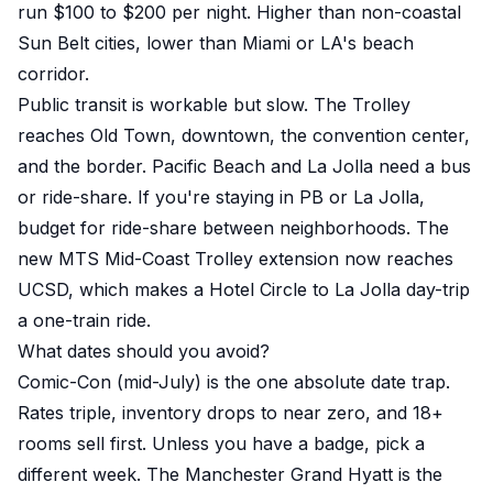
run $100 to $200 per night. Higher than non-coastal
Sun Belt cities, lower than Miami or LA's beach
corridor.
Public transit is workable but slow. The Trolley
reaches Old Town, downtown, the convention center,
and the border. Pacific Beach and La Jolla need a bus
or ride-share. If you're staying in PB or La Jolla,
budget for ride-share between neighborhoods. The
new MTS Mid-Coast Trolley extension now reaches
UCSD, which makes a Hotel Circle to La Jolla day-trip
a one-train ride.
What dates should you avoid?
Comic-Con (mid-July) is the one absolute date trap.
Rates triple, inventory drops to near zero, and 18+
rooms sell first. Unless you have a badge, pick a
different week. The Manchester Grand Hyatt is the