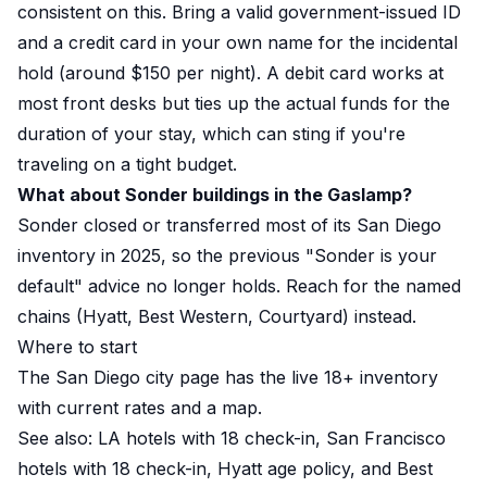
consistent on this. Bring a valid government-issued ID
and a credit card in your own name for the incidental
hold (around $150 per night). A debit card works at
most front desks but ties up the actual funds for the
duration of your stay, which can sting if you're
traveling on a tight budget.
What about Sonder buildings in the Gaslamp?
Sonder closed or transferred most of its San Diego
inventory in 2025, so the previous "Sonder is your
default" advice no longer holds. Reach for the named
chains (Hyatt, Best Western, Courtyard) instead.
Where to start
The San Diego city page
has the live 18+ inventory
with current rates and a map.
See also:
LA hotels with 18 check-in
,
San Francisco
hotels with 18 check-in
,
Hyatt age policy
, and
Best