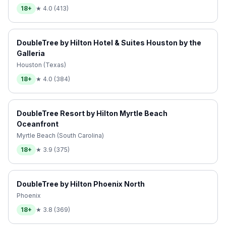
18+
★
4.0
(
413
)
DoubleTree by Hilton Hotel & Suites Houston by the
Galleria
Houston (Texas)
18+
★
4.0
(
384
)
DoubleTree Resort by Hilton Myrtle Beach
Oceanfront
Myrtle Beach (South Carolina)
18+
★
3.9
(
375
)
DoubleTree by Hilton Phoenix North
Phoenix
18+
★
3.8
(
369
)