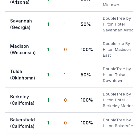
(Arizona)
Midtown
DoubleTree by
Savannah
1
1
50%
Hilton Hotel
(Georgia)
Savannah Airport
Doubletree By
Madison
1
0
100%
Hilton Madison
(Wisconsin)
East
DoubleTree by
Tulsa
1
1
50%
Hilton Tulsa
(Oklahoma)
Downtown
DoubleTree by
Berkeley
1
0
100%
Hilton Hotel
(California)
Berkeley Marina
Bakersfield
DoubleTree by
1
0
100%
Hilton Bakersfield
(California)