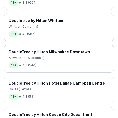
18+
★
3.3
(
607
)
Doubletree by Hilton Whittier
Whittier (California)
18+
★
4.1
(
567
)
DoubleTree by Hilton Milwaukee Downtown
Milwaukee (Wisconsin)
18+
★
4.3
(
544
)
DoubleTree by Hilton Hotel Dallas Campbell Centre
Dallas (Texas)
18+
★
4.3
(
531
)
DoubleTree by Hilton Ocean City Oceanfront