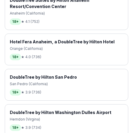
DoubleTree Suites By Hilton Anaheim
Resort/Convention Center
Anaheim (California)
18+
★
4.1
(
752
)
Hotel Fera Anaheim, a DoubleTree by Hilton Hotel
Orange (California)
18+
★
4.0
(
736
)
DoubleTree by Hilton San Pedro
San Pedro (California)
18+
★
3.9
(
736
)
DoubleTree by Hilton Washington Dulles Airport
Herndon (Virgina)
18+
★
3.9
(
734
)