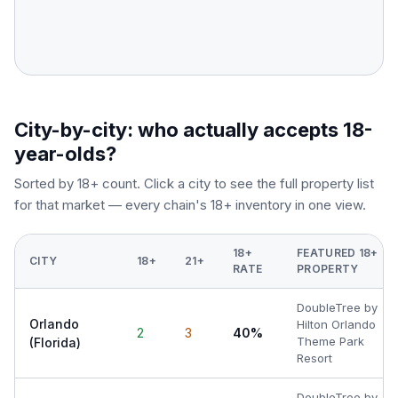
City-by-city: who actually accepts 18-
year-olds?
Sorted by 18+ count. Click a city to see the full property list
for that market — every chain's 18+ inventory in one view.
18+
FEATURED 18+
CITY
18+
21+
RATE
PROPERTY
DoubleTree by
Orlando
Hilton Orlando
2
3
40%
Theme Park
(Florida)
Resort
DoubleTree by