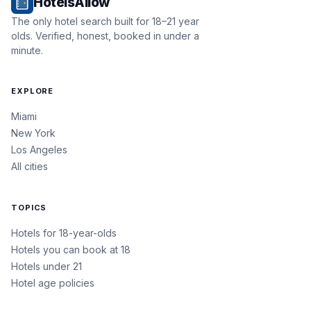
HotelsAllow
The only hotel search built for 18–21 year
olds. Verified, honest, booked in under a
minute.
EXPLORE
Miami
New York
Los Angeles
All cities
TOPICS
Hotels for 18-year-olds
Hotels you can book at 18
Hotels under 21
Hotel age policies