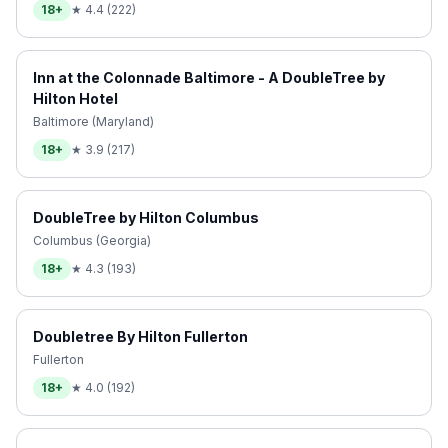
18+
★
4.4
(
222
)
Inn at the Colonnade Baltimore - A DoubleTree by
Hilton Hotel
Baltimore (Maryland)
18+
★
3.9
(
217
)
DoubleTree by Hilton Columbus
Columbus (Georgia)
18+
★
4.3
(
193
)
Doubletree By Hilton Fullerton
Fullerton
18+
★
4.0
(
192
)