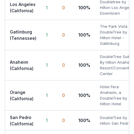
Doubletree by
Los Angeles
1
0
100%
Hilton Los Angele
(California)
Downtown
The Park Vista - 
Gatlinburg
DoubleTree by
1
0
100%
Hilton Hotel -
(Tennessee)
Gatlinburg
DoubleTree Suites
Anaheim
By Hilton Anaheim
1
0
100%
Resort/Conventio
(California)
Center
Hotel Fera
Orange
Anaheim, a
1
0
100%
DoubleTree by
(California)
Hilton Hotel
San Pedro
DoubleTree by
1
0
100%
Hilton San Pedro
(California)