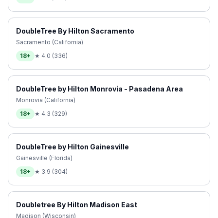
DoubleTree By Hilton Sacramento
Sacramento (California)
18+
★
4.0
(
336
)
DoubleTree by Hilton Monrovia - Pasadena Area
Monrovia (California)
18+
★
4.3
(
329
)
DoubleTree by Hilton Gainesville
Gainesville (Florida)
18+
★
3.9
(
304
)
Doubletree By Hilton Madison East
Madison (Wisconsin)