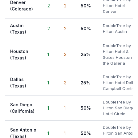
Denver
2
2
50%
Hilton Hotel
(Colorado)
Denver
Austin
DoubleTree by
2
2
50%
Hilton Austin
(Texas)
DoubleTree by
Houston
Hilton Hotel &
1
3
25%
Suites Houston by
(Texas)
the Galleria
DoubleTree by
Dallas
1
3
25%
Hilton Hotel Dallas
(Texas)
Campbell Centre
DoubleTree By
San Diego
1
1
50%
Hilton San Diego
(California)
Hotel Circle
DoubleTree by
San Antonio
1
1
50%
Hilton San Antoni
(Texas)