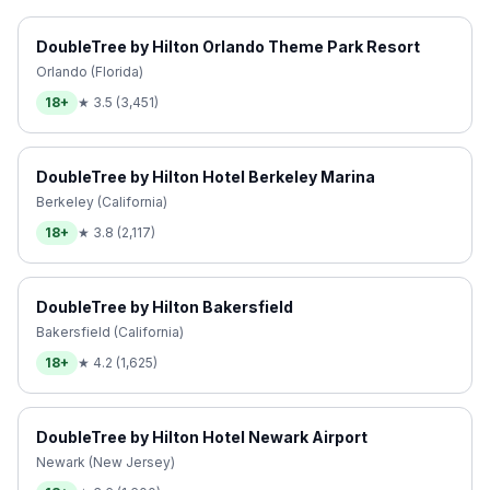
DoubleTree by Hilton Orlando Theme Park Resort
Orlando (Florida)
18+
★
3.5
(
3,451
)
DoubleTree by Hilton Hotel Berkeley Marina
Berkeley (California)
18+
★
3.8
(
2,117
)
DoubleTree by Hilton Bakersfield
Bakersfield (California)
18+
★
4.2
(
1,625
)
DoubleTree by Hilton Hotel Newark Airport
Newark (New Jersey)