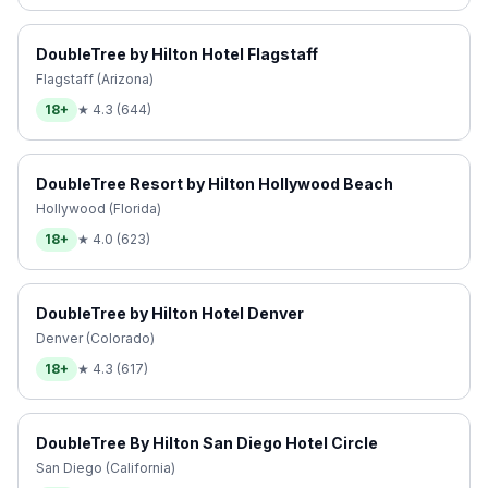
DoubleTree by Hilton Hotel Flagstaff
Flagstaff (Arizona)
18+
★
4.3
(
644
)
DoubleTree Resort by Hilton Hollywood Beach
Hollywood (Florida)
18+
★
4.0
(
623
)
DoubleTree by Hilton Hotel Denver
Denver (Colorado)
18+
★
4.3
(
617
)
DoubleTree By Hilton San Diego Hotel Circle
San Diego (California)