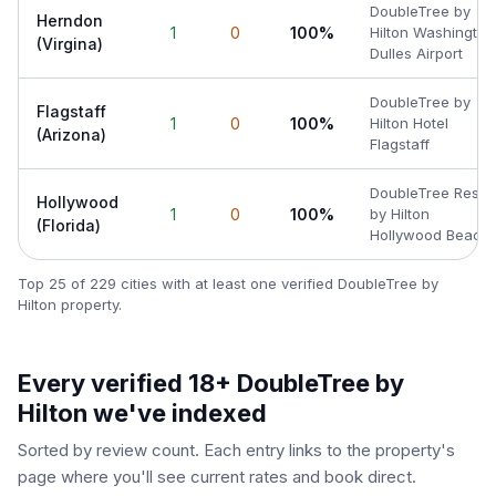
DoubleTree by
Herndon
1
0
100%
Hilton Washington
(Virgina)
Dulles Airport
DoubleTree by
Flagstaff
1
0
100%
Hilton Hotel
(Arizona)
Flagstaff
DoubleTree Resor
Hollywood
1
0
100%
by Hilton
(Florida)
Hollywood Beach
Top 25 of
229
cities with at least one verified
DoubleTree by
Hilton
property.
Every verified 18+
DoubleTree by
Hilton
we've indexed
Sorted by review count. Each entry links to the property's
page where you'll see current rates and book direct.