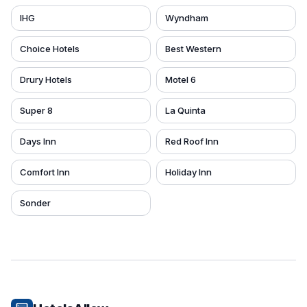
IHG
Wyndham
Choice Hotels
Best Western
Drury Hotels
Motel 6
Super 8
La Quinta
Days Inn
Red Roof Inn
Comfort Inn
Holiday Inn
Sonder