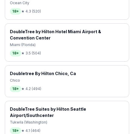
Ocean City
18+
★
4.3
(
520
)
DoubleTree by Hilton Hotel Miami Airport &
Convention Center
Miami (Florida)
18+
★
3.5
(
504
)
Doubletree By Hilton Chico, Ca
Chico
18+
★
4.2
(
494
)
DoubleTree Suites by Hilton Seattle
Airport/Southcenter
Tukwila (Washington)
18+
★
4.1
(
464
)