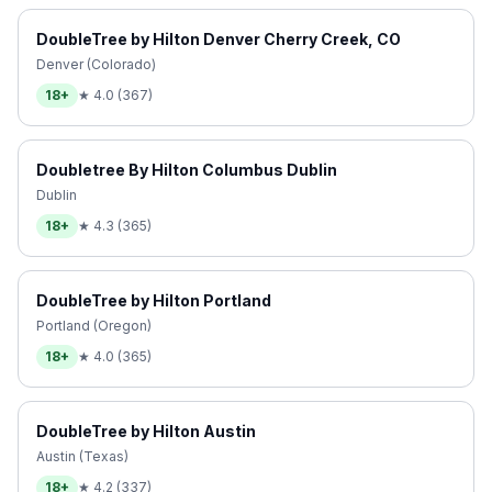
DoubleTree by Hilton Denver Cherry Creek, CO
Denver (Colorado)
18+
★
4.0
(
367
)
Doubletree By Hilton Columbus Dublin
Dublin
18+
★
4.3
(
365
)
DoubleTree by Hilton Portland
Portland (Oregon)
18+
★
4.0
(
365
)
DoubleTree by Hilton Austin
Austin (Texas)
18+
★
4.2
(
337
)