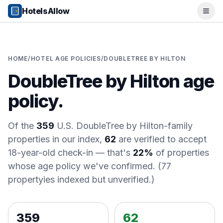
Popular Destinations
HotelsAllow
Ope
Popular Cities
Miami, FL
New York City, NY
Los Angeles, CA
HOME
/
HOTEL AGE POLICIES
/
DOUBLETREE BY HILTON
San Francisco, CA
DoubleTree by Hilton
age
Chicago, IL
Orlando, FL
policy.
College Towns
Boston, MA
Austin, TX
Of the
359
U.S.
DoubleTree by Hilton
-family
Berkeley, CA
properties in our index,
62
are verified to accept
Ann Arbor, MI
18-year-old check-in
— that's
22%
of properties
Beach Destinations
whose age policy we've confirmed.
(
77
Myrtle Beach, SC
property
ies
indexed but unverified.)
Virginia Beach, VA
San Diego, CA
Honolulu, HI
359
62
All Destinations