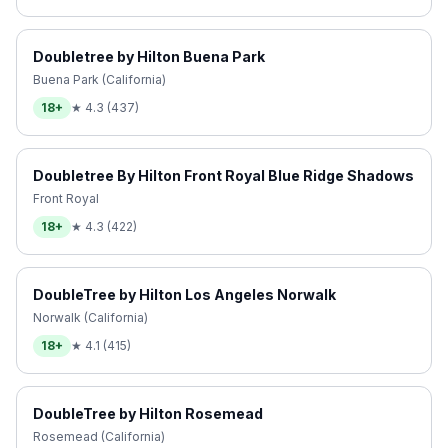
Doubletree by Hilton Buena Park
Buena Park (California)
18+
★
4.3
(
437
)
Doubletree By Hilton Front Royal Blue Ridge Shadows
Front Royal
18+
★
4.3
(
422
)
DoubleTree by Hilton Los Angeles Norwalk
Norwalk (California)
18+
★
4.1
(
415
)
DoubleTree by Hilton Rosemead
Rosemead (California)