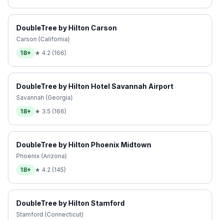
DoubleTree by Hilton Carson
Carson (California)
18+
★
4.2
(
166
)
DoubleTree by Hilton Hotel Savannah Airport
Savannah (Georgia)
18+
★
3.5
(
166
)
DoubleTree by Hilton Phoenix Midtown
Phoenix (Arizona)
18+
★
4.2
(
145
)
DoubleTree by Hilton Stamford
Stamford (Connecticut)