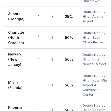
Downtown
DoubleTree by
Atlanta
1
3
25%
Hilton Atlanta
(Georgia)
Airport
Charlotte
DoubleTree by
(North
1
1
50%
Hilton South
Charlotte Tyvola
Carolina)
Newark
DoubleTree by
(New
1
1
50%
Hilton Hotel
Newark Airport
Jersey)
DoubleTree by
Hilton Hotel Miami
Miami
1
1
50%
Airport &
(Florida)
Convention
Center
DoubleTree by
Phoenix
1
1
50%
Hilton Phoenix