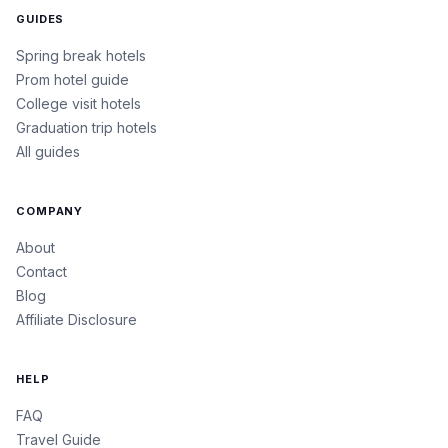
GUIDES
Spring break hotels
Prom hotel guide
College visit hotels
Graduation trip hotels
All guides
COMPANY
About
Contact
Blog
Affiliate Disclosure
HELP
FAQ
Travel Guide