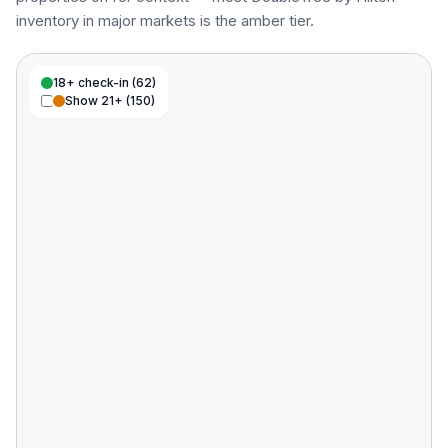
inventory in major markets is the amber tier.
18+ check-in (
62
)
Show 21+ (
150
)