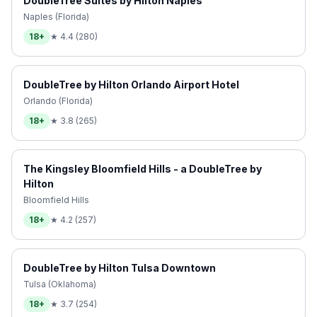
DoubleTree Suites by Hilton Naples
Naples (Florida)
18+
★
4.4
(
280
)
DoubleTree by Hilton Orlando Airport Hotel
Orlando (Florida)
18+
★
3.8
(
265
)
The Kingsley Bloomfield Hills - a DoubleTree by
Hilton
Bloomfield Hills
18+
★
4.2
(
257
)
DoubleTree by Hilton Tulsa Downtown
Tulsa (Oklahoma)
18+
★
3.7
(
254
)