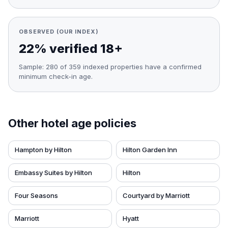
OBSERVED (OUR INDEX)
22% verified 18+
Sample:
280
of
359
indexed properties have a confirmed
minimum check-in age.
Other hotel age policies
Hampton by Hilton
Hilton Garden Inn
Embassy Suites by Hilton
Hilton
Four Seasons
Courtyard by Marriott
Marriott
Hyatt