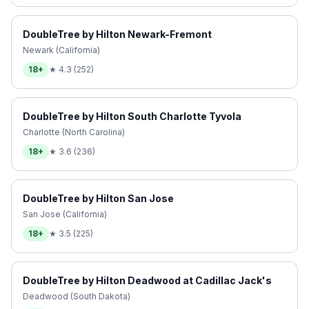
DoubleTree by Hilton Newark-Fremont
Newark (California)
18+
★
4.3
(
252
)
DoubleTree by Hilton South Charlotte Tyvola
Charlotte (North Carolina)
18+
★
3.6
(
236
)
DoubleTree by Hilton San Jose
San Jose (California)
18+
★
3.5
(
225
)
DoubleTree by Hilton Deadwood at Cadillac Jack's
Deadwood (South Dakota)