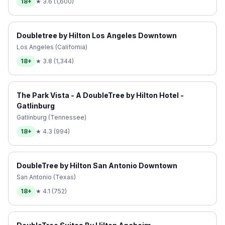
18+
★
3.6
(
1,600
)
Doubletree by Hilton Los Angeles Downtown
Los Angeles (California)
18+
★
3.8
(
1,344
)
The Park Vista - A DoubleTree by Hilton Hotel -
Gatlinburg
Gatlinburg (Tennessee)
18+
★
4.3
(
994
)
DoubleTree by Hilton San Antonio Downtown
San Antonio (Texas)
18+
★
4.1
(
752
)