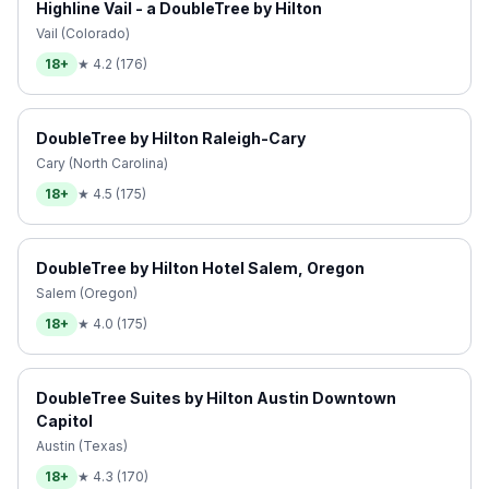
Highline Vail - a DoubleTree by Hilton
Vail (Colorado)
18+
★
4.2
(
176
)
DoubleTree by Hilton Raleigh-Cary
Cary (North Carolina)
18+
★
4.5
(
175
)
DoubleTree by Hilton Hotel Salem, Oregon
Salem (Oregon)
18+
★
4.0
(
175
)
DoubleTree Suites by Hilton Austin Downtown
Capitol
Austin (Texas)
18+
★
4.3
(
170
)