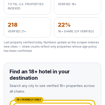
View All Destinations →
TOTAL U.S. PROPERTIES
VERIFIED 18+
INDEXED
218
22%
VERIFIED 21+
18+ SHARE (OF VERIFIED)
Last property verified
today
. Numbers update as the scraper indexes
new cities — share counts reflect only properties whose age policy
has been confirmed.
Find an 18+ hotel in your
destination
Search any city to see verified 18+ properties across
all chains.
18+ FRIENDLY ONLY