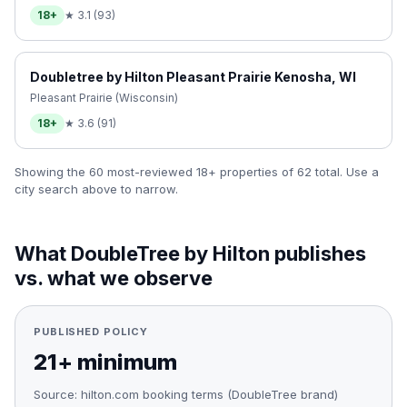
18+
★
3.1
(
93
)
Doubletree by Hilton Pleasant Prairie Kenosha, WI
Pleasant Prairie (Wisconsin)
18+
★
3.6
(
91
)
Showing the 60 most-reviewed 18+ properties of
62
total. Use a
city search above to narrow.
What
DoubleTree by Hilton
publishes
vs. what we observe
PUBLISHED POLICY
21+ minimum
Source:
hilton.com booking terms (DoubleTree brand)