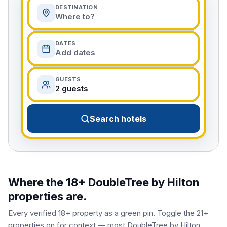
DESTINATION
Where to?
DATES
Add dates
GUESTS
2 guests
Search hotels
Where the 18+
DoubleTree by Hilton
properties are.
Every verified 18+ property as a green pin. Toggle the 21+
properties on for context — most
DoubleTree by Hilton