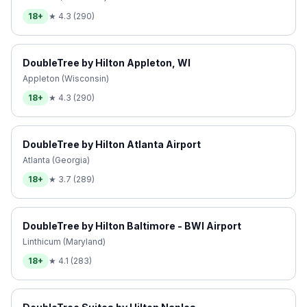
18+
★
4.3
(
290
)
DoubleTree by Hilton Appleton, WI
Appleton (Wisconsin)
18+
★
4.3
(
290
)
DoubleTree by Hilton Atlanta Airport
Atlanta (Georgia)
18+
★
3.7
(
289
)
DoubleTree by Hilton Baltimore - BWI Airport
Linthicum (Maryland)
18+
★
4.1
(
283
)