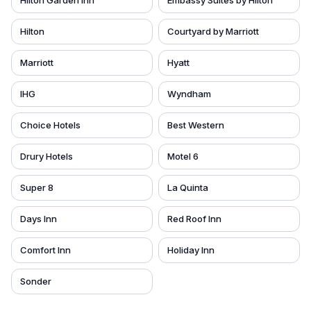
Hilton Garden Inn
Embassy Suites by Hilton
Hilton
Courtyard by Marriott
Marriott
Hyatt
IHG
Wyndham
Choice Hotels
Best Western
Drury Hotels
Motel 6
Super 8
La Quinta
Days Inn
Red Roof Inn
Comfort Inn
Holiday Inn
Sonder