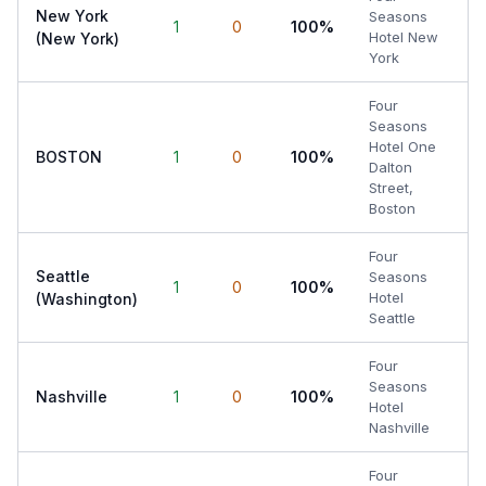
New York
Seasons
1
0
100%
Hotel New
(New York)
York
Four
Seasons
Hotel One
BOSTON
1
0
100%
Dalton
Street,
Boston
Four
Seattle
Seasons
1
0
100%
Hotel
(Washington)
Seattle
Four
Seasons
Nashville
1
0
100%
Hotel
Nashville
Four