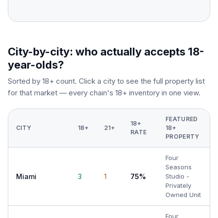
City-by-city: who actually accepts 18-
year-olds?
Sorted by 18+ count. Click a city to see the full property list
for that market — every chain's 18+ inventory in one view.
FEATURED
18+
CITY
18+
21+
18+
RATE
PROPERTY
Four
Seasons
Miami
3
1
75%
Studio -
Privately
Owned Unit
Four