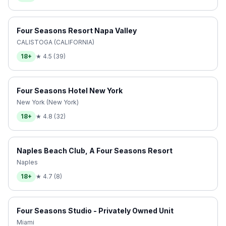
Four Seasons Resort Napa Valley
CALISTOGA (CALIFORNIA)
18+
★
4.5
(
39
)
Four Seasons Hotel New York
New York (New York)
18+
★
4.8
(
32
)
Naples Beach Club, A Four Seasons Resort
Naples
18+
★
4.7
(
8
)
Four Seasons Studio - Privately Owned Unit
Miami