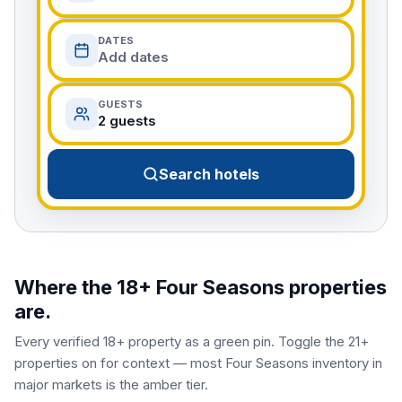
DATES
Add dates
GUESTS
2 guests
Search hotels
Where the 18+
Four Seasons
properties
are.
Every verified 18+ property as a green pin. Toggle the 21+
properties on for context — most
Four Seasons
inventory in
major markets is the amber tier.