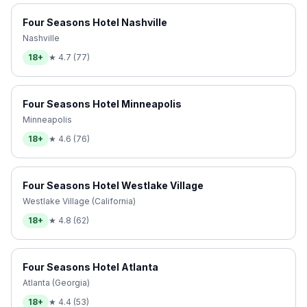
Four Seasons Hotel Nashville
Nashville
18+
★
4.7
(
77
)
Four Seasons Hotel Minneapolis
Minneapolis
18+
★
4.6
(
76
)
Four Seasons Hotel Westlake Village
Westlake Village (California)
18+
★
4.8
(
62
)
Four Seasons Hotel Atlanta
Atlanta (Georgia)
18+
★
4.4
(
53
)