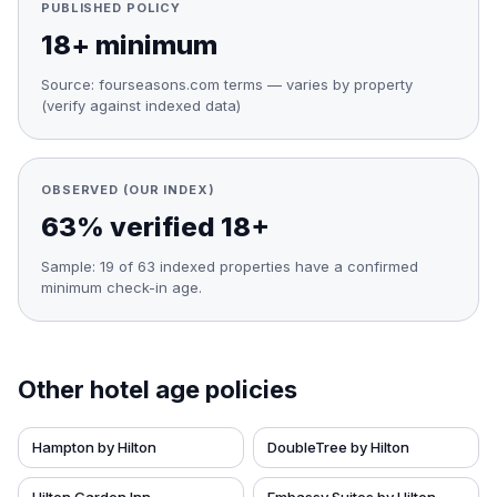
PUBLISHED POLICY
18+ minimum
Source:
fourseasons.com terms — varies by property
(verify against indexed data)
OBSERVED (OUR INDEX)
63% verified 18+
Sample:
19
of
63
indexed properties have a confirmed
minimum check-in age.
Other hotel age policies
Hampton by Hilton
DoubleTree by Hilton