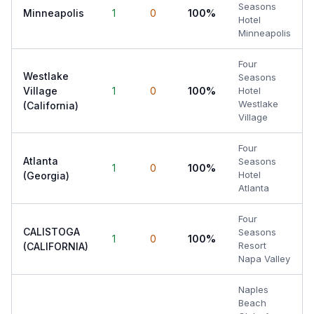
Seasons
Minneapolis
1
0
100%
Hotel
Minneapolis
Four
Westlake
Seasons
Village
1
0
100%
Hotel
Westlake
(California)
Village
Four
Atlanta
Seasons
1
0
100%
Hotel
(Georgia)
Atlanta
Four
CALISTOGA
Seasons
1
0
100%
Resort
(CALIFORNIA)
Napa Valley
Naples
Beach