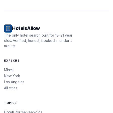
HotelsAllow
The only hotel search built for 18–21 year
olds. Verified, honest, booked in under a
minute.
EXPLORE
Miami
New York
Los Angeles
All cities
TOPICS
Hotels for 18-year-olds