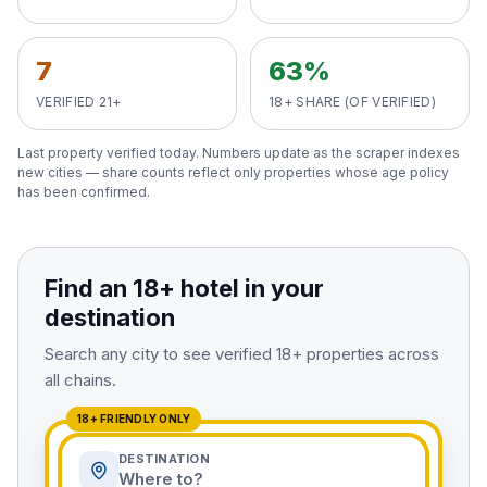
View All Destinations →
7
63%
VERIFIED 21+
18+ SHARE (OF VERIFIED)
Last property verified
today
. Numbers update as the scraper indexes
new cities — share counts reflect only properties whose age policy
has been confirmed.
Find an 18+ hotel in your
destination
Search any city to see verified 18+ properties across
all chains.
18+ FRIENDLY ONLY
DESTINATION
Where to?