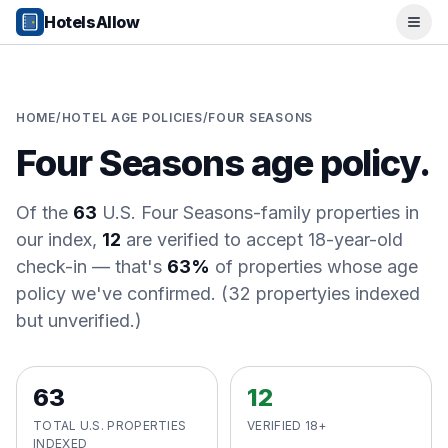
Popular Destinations
HotelsAllow
Ope
Popular Cities
Miami, FL
New York City, NY
Los Angeles, CA
HOME
/
HOTEL AGE POLICIES
/
FOUR SEASONS
San Francisco, CA
Four Seasons
age policy.
Chicago, IL
Orlando, FL
College Towns
Of the
63
U.S.
Four Seasons
-family properties in
Boston, MA
our index,
12
are verified to accept 18-year-old
Austin, TX
check-in
— that's
63%
of properties whose age
Berkeley, CA
policy we've confirmed.
(
32
property
ies
indexed
Ann Arbor, MI
but unverified.)
Beach Destinations
Myrtle Beach, SC
Virginia Beach, VA
63
12
San Diego, CA
Honolulu, HI
TOTAL U.S. PROPERTIES
VERIFIED 18+
All Destinations
INDEXED