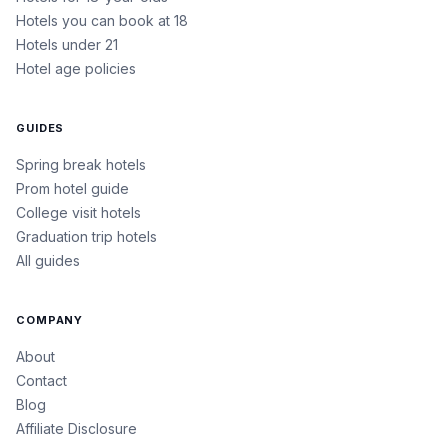
Hotels you can book at 18
Hotels under 21
Hotel age policies
GUIDES
Spring break hotels
Prom hotel guide
College visit hotels
Graduation trip hotels
All guides
COMPANY
About
Contact
Blog
Affiliate Disclosure