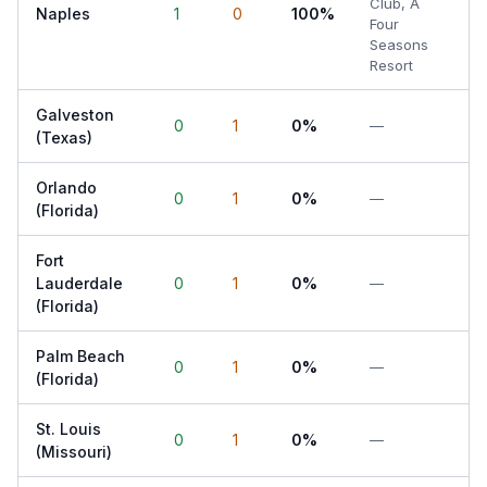
Club, A
Naples
1
0
100%
Four
Seasons
Resort
Galveston
0
1
0%
—
(Texas)
Orlando
0
1
0%
—
(Florida)
Fort
Lauderdale
0
1
0%
—
(Florida)
Palm Beach
0
1
0%
—
(Florida)
St. Louis
0
1
0%
—
(Missouri)