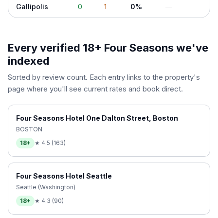
Gallipolis
0
1
0%
—
Every verified 18+
Four Seasons
we've
indexed
Sorted by review count. Each entry links to the property's
page where you'll see current rates and book direct.
Four Seasons Hotel One Dalton Street, Boston
BOSTON
18+
★
4.5
(
163
)
Four Seasons Hotel Seattle
Seattle (Washington)
18+
★
4.3
(
90
)