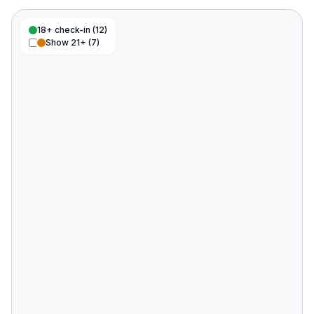
18+ check-in (
12
)
Show 21+ (
7
)