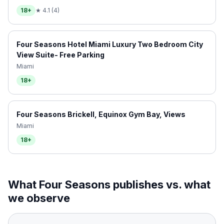
18+
★
4.1
(
4
)
Four Seasons Hotel Miami Luxury Two Bedroom City
View Suite- Free Parking
Miami
18+
Four Seasons Brickell, Equinox Gym Bay, Views
Miami
18+
What
Four Seasons
publishes vs. what
we observe